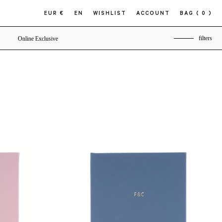
EUR €
EN
WISHLIST
ACCOUNT
BAG
( 0 )
filters
Online Exclusive