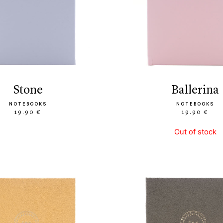
stone
ballerina
NOTEBOOKS
NOTEBOOKS
19.90 €
19.90 €
Out of stock