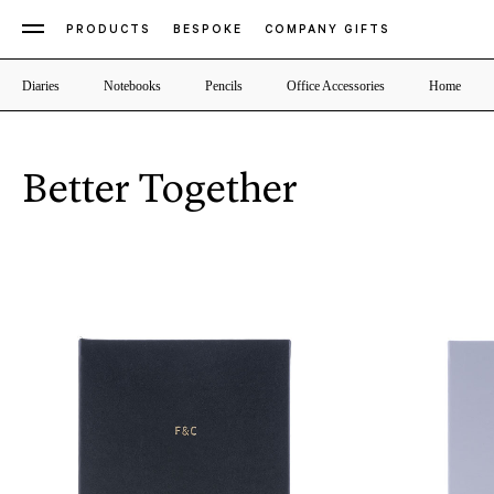
PRODUCTS
BESPOKE
COMPANY GIFTS
Diaries
Notebooks
Pencils
Office Accessories
Home
Better Together