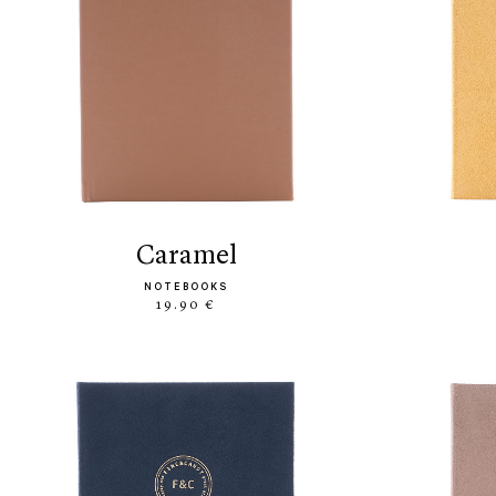
caramel
NOTEBOOKS
19.90 €