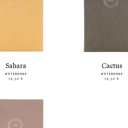
sahara
cactus
NOTEBOOKS
NOTEBOOKS
19.50 €
19.50 €