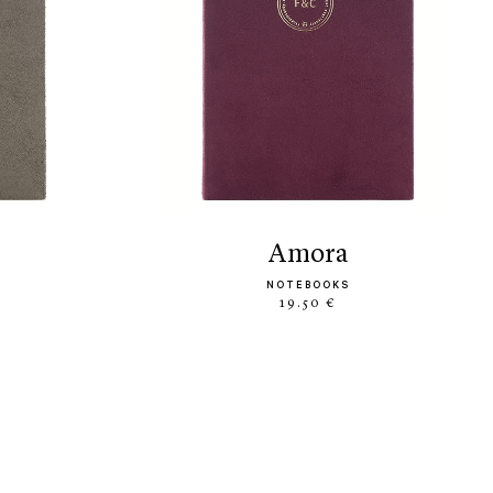
amora
NOTEBOOKS
19.50 €