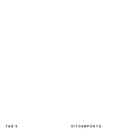
FAQ'S
OITOEMPONTO