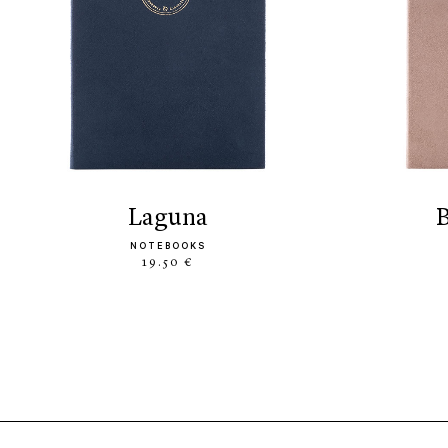
laguna
NOTEBOOKS
19.50 €