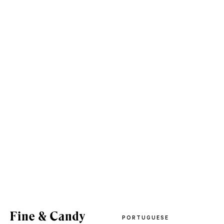
PORTUGUESE