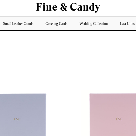
Small Leather Goods
Greeting Cards
Wedding Collection
Last Units