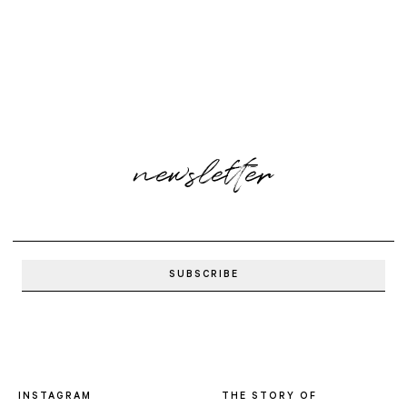
newsletter
INSTAGRAM
THE STORY OF