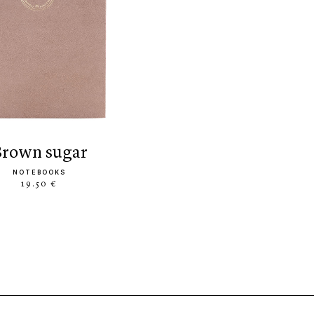
brown sugar
NOTEBOOKS
19.50 €