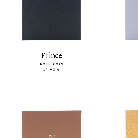
prince
NOTEBOOKS
19.90 €