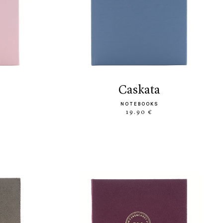
caskata
NOTEBOOKS
19.90 €