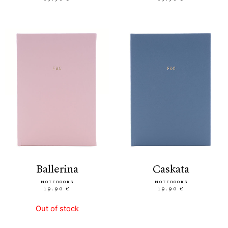
ballerina
caskata
NOTEBOOKS
NOTEBOOKS
19.90 €
19.90 €
Out of stock