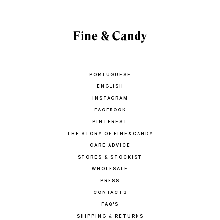
PORTUGUESE
ENGLISH
INSTAGRAM
FACEBOOK
PINTEREST
THE STORY OF FINE&CANDY
CARE ADVICE
STORES & STOCKIST
WHOLESALE
PRESS
CONTACTS
FAQ'S
SHIPPING & RETURNS