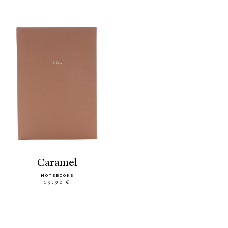
caramel
NOTEBOOKS
19.90 €