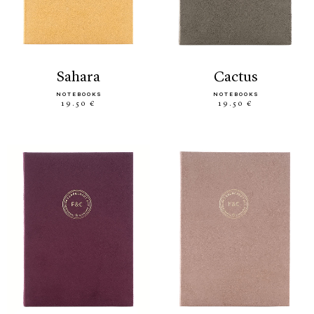
sahara
cactus
NOTEBOOKS
NOTEBOOKS
19.50 €
19.50 €