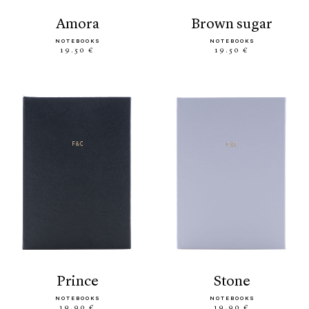
amora
brown sugar
NOTEBOOKS
NOTEBOOKS
19.50 €
19.50 €
prince
stone
NOTEBOOKS
NOTEBOOKS
19.90 €
19.90 €