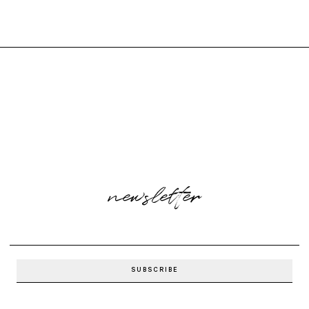
newsletter