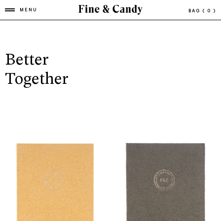
MENU
BAG
( 0 )
Better
Together