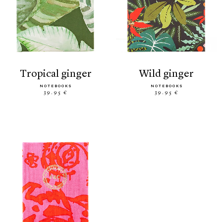
tropical ginger
wild ginger
NOTEBOOKS
NOTEBOOKS
39.95 €
39.95 €