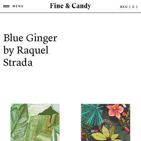
MENU
BAG
( 0 )
Blue Ginger
by Raquel
Strada