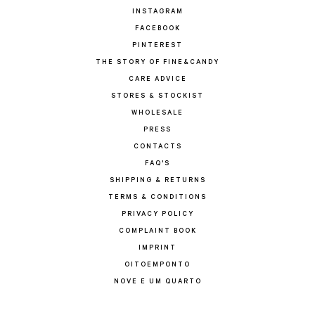
INSTAGRAM
FACEBOOK
PINTEREST
THE STORY OF FINE&CANDY
CARE ADVICE
STORES & STOCKIST
WHOLESALE
PRESS
CONTACTS
FAQ'S
SHIPPING & RETURNS
TERMS & CONDITIONS
PRIVACY POLICY
COMPLAINT BOOK
IMPRINT
OITOEMPONTO
NOVE E UM QUARTO