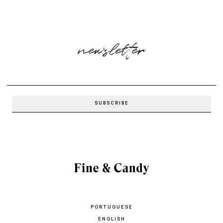
newsletter
PORTUGUESE
ENGLISH