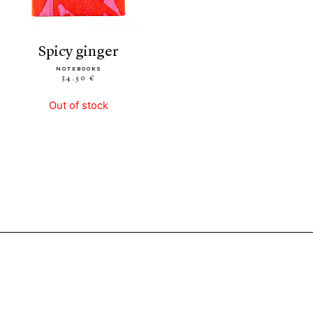
spicy ginger
NOTEBOOKS
34.50 €
Out of stock