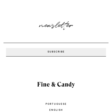
newsletter
PORTUGUESE
ENGLISH