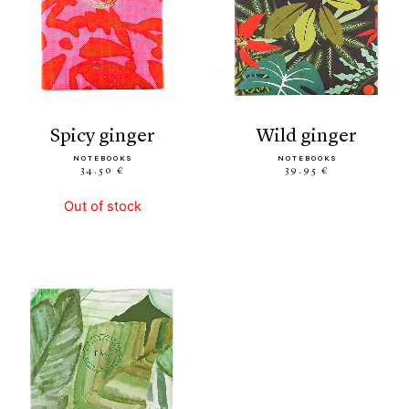
spicy ginger
wild ginger
NOTEBOOKS
NOTEBOOKS
34.50 €
39.95 €
Out of stock