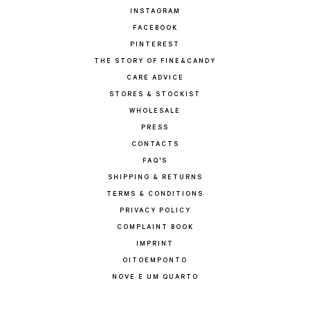
INSTAGRAM
FACEBOOK
PINTEREST
THE STORY OF FINE&CANDY
CARE ADVICE
STORES & STOCKIST
WHOLESALE
PRESS
CONTACTS
FAQ'S
SHIPPING & RETURNS
TERMS & CONDITIONS
PRIVACY POLICY
COMPLAINT BOOK
IMPRINT
OITOEMPONTO
NOVE E UM QUARTO