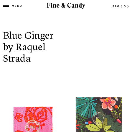
MENU
BAG
( 0 )
Blue Ginger
by Raquel
Strada