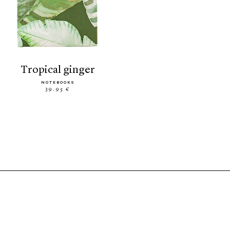
tropical ginger
NOTEBOOKS
39.95 €