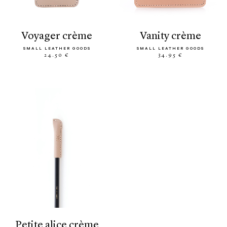
voyager crème
vanity crème
SMALL LEATHER GOODS
SMALL LEATHER GOODS
24.50 €
34.95 €
petite alice crème