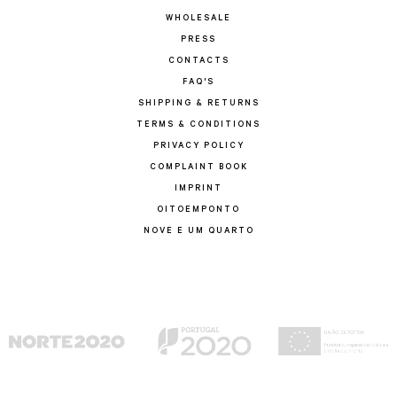
WHOLESALE
PRESS
CONTACTS
FAQ'S
SHIPPING & RETURNS
TERMS & CONDITIONS
PRIVACY POLICY
COMPLAINT BOOK
IMPRINT
OITOEMPONTO
NOVE E UM QUARTO