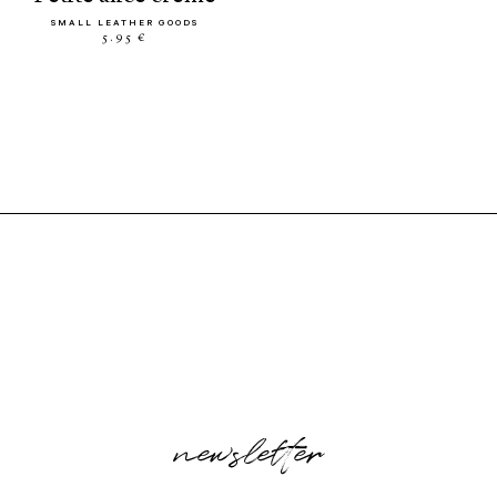
SMALL LEATHER GOODS
5.95 €
newsletter