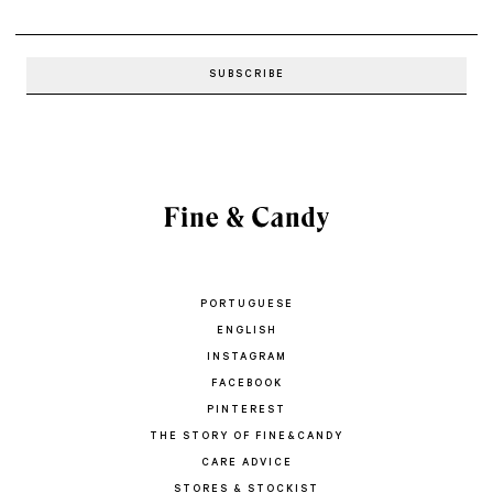
PORTUGUESE
ENGLISH
INSTAGRAM
FACEBOOK
PINTEREST
THE STORY OF FINE&CANDY
CARE ADVICE
STORES & STOCKIST