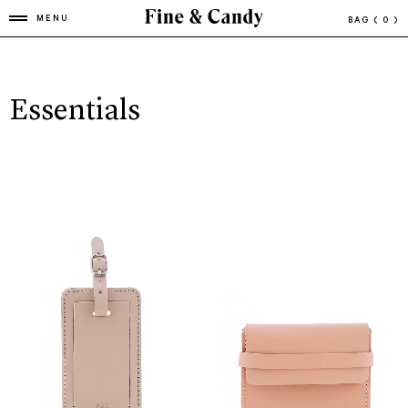
MENU
BAG
( 0 )
Essentials