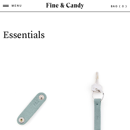
MENU
BAG
( 0 )
Essentials