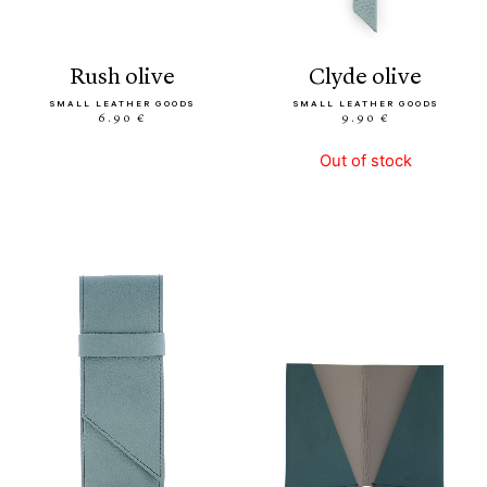
rush olive
clyde olive
SMALL LEATHER GOODS
SMALL LEATHER GOODS
6.90 €
9.90 €
Out of stock