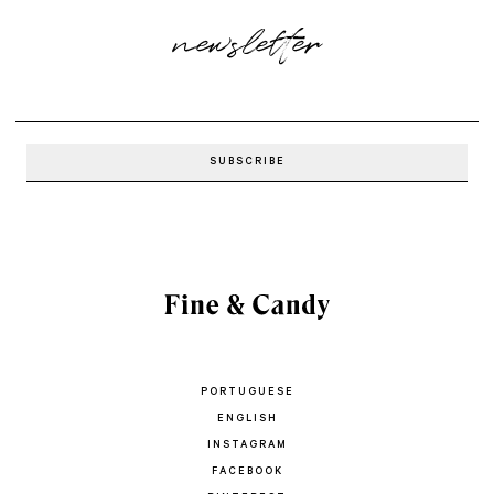
newsletter
PORTUGUESE
ENGLISH
INSTAGRAM
FACEBOOK