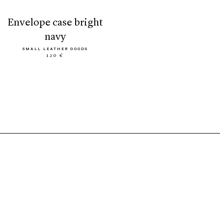
envelope case bright
navy
SMALL LEATHER GOODS
120 €