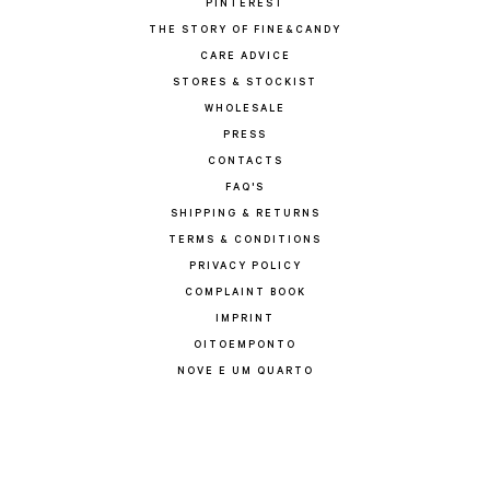
PINTEREST
THE STORY OF FINE&CANDY
CARE ADVICE
STORES & STOCKIST
WHOLESALE
PRESS
CONTACTS
FAQ'S
SHIPPING & RETURNS
TERMS & CONDITIONS
PRIVACY POLICY
COMPLAINT BOOK
IMPRINT
OITOEMPONTO
NOVE E UM QUARTO