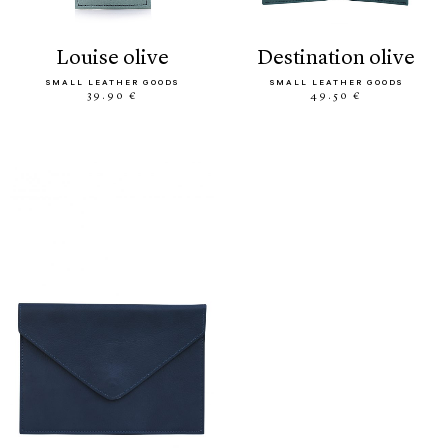
louise olive
destination olive
SMALL LEATHER GOODS
SMALL LEATHER GOODS
39.90 €
49.50 €