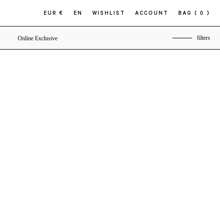
EUR €
EN
WISHLIST
ACCOUNT
BAG
( 0 )
filters
Online Exclusive