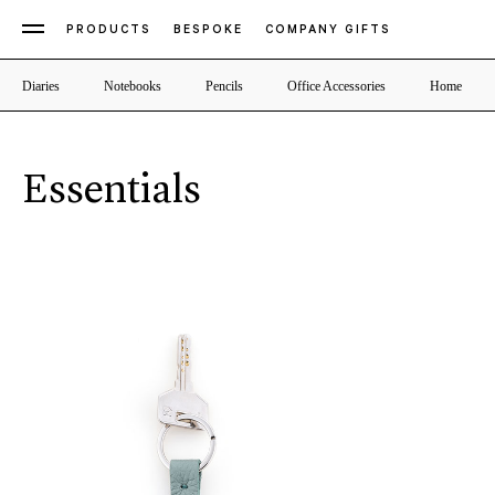
PRODUCTS
BESPOKE
COMPANY GIFTS
Diaries
Notebooks
Pencils
Office Accessories
Home
Essentials