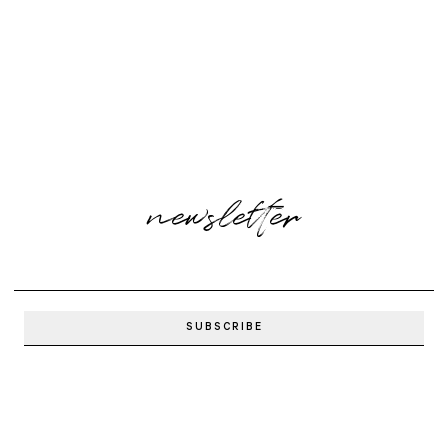
newsletter