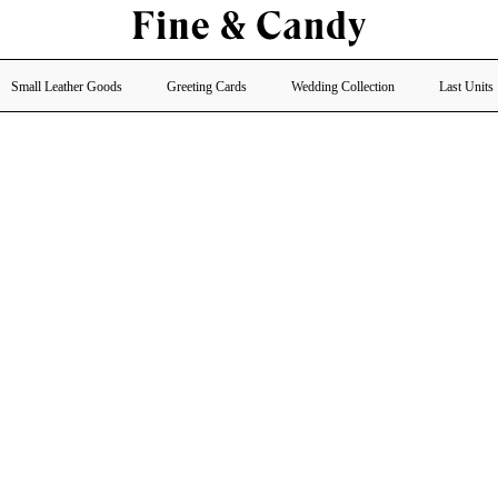
Small Leather Goods
Greeting Cards
Wedding Collection
Last Units