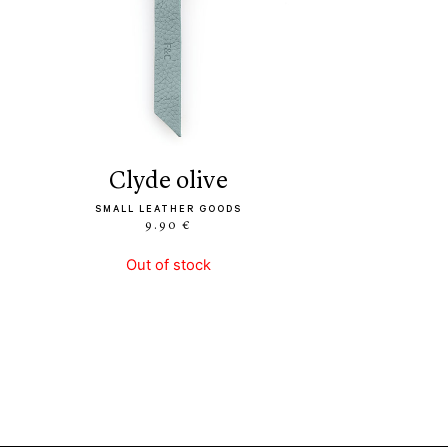
clyde olive
SMALL LEATHER GOODS
9.90 €
Out of stock