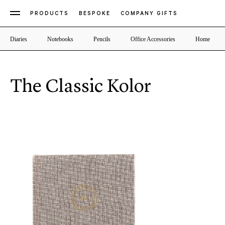
PRODUCTS
BESPOKE
COMPANY GIFTS
Diaries
Notebooks
Pencils
Office Accessories
Home
The Classic Kolor