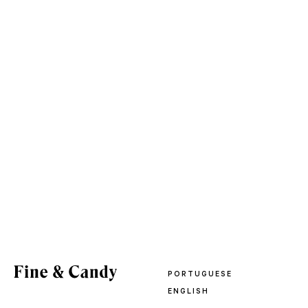
PORTUGUESE
ENGLISH