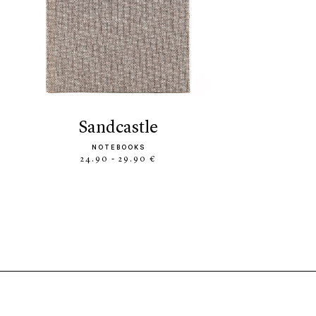
sandcastle
NOTEBOOKS
24.90 - 29.90 €