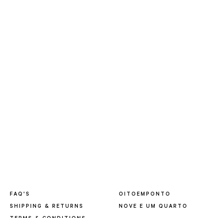
FAQ'S
OITOEMPONTO
SHIPPING & RETURNS
NOVE E UM QUARTO