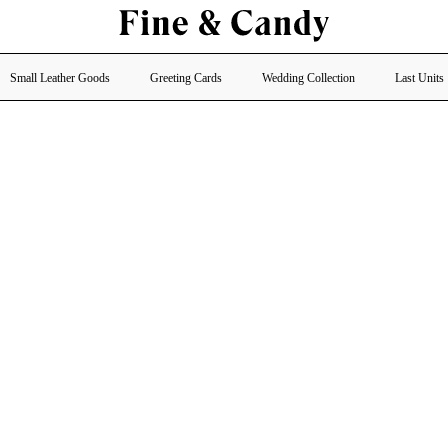
Small Leather Goods
Greeting Cards
Wedding Collection
Last Units