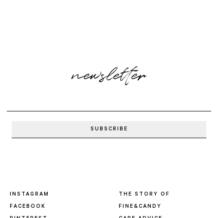
newsletter
INSTAGRAM
THE STORY OF
FACEBOOK
FINE&CANDY