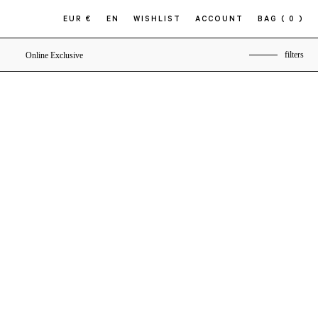
EUR €
EN
WISHLIST
ACCOUNT
BAG
( 0 )
filters
Online Exclusive