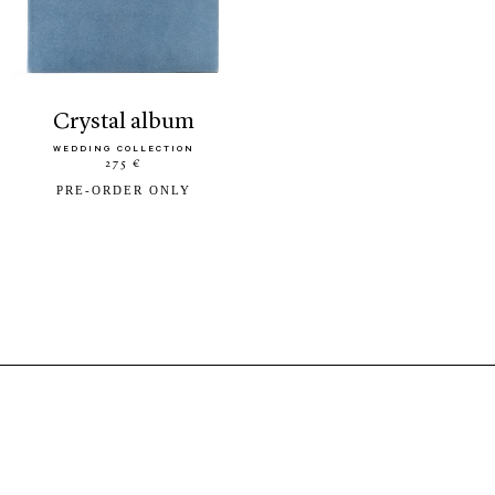
crystal album
WEDDING COLLECTION
275 €
PRE-ORDER ONLY