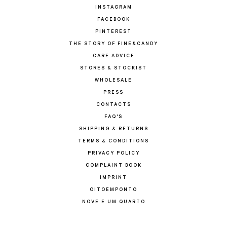
INSTAGRAM
FACEBOOK
PINTEREST
THE STORY OF FINE&CANDY
CARE ADVICE
STORES & STOCKIST
WHOLESALE
PRESS
CONTACTS
FAQ'S
SHIPPING & RETURNS
TERMS & CONDITIONS
PRIVACY POLICY
COMPLAINT BOOK
IMPRINT
OITOEMPONTO
NOVE E UM QUARTO