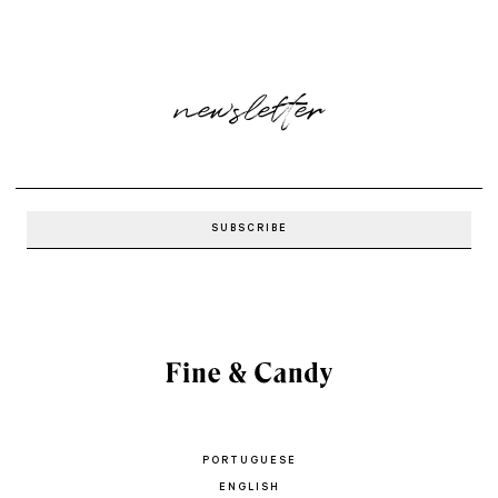
newsletter
PORTUGUESE
ENGLISH