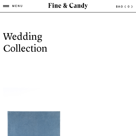
MENU
BAG
( 0 )
Wedding
Collection