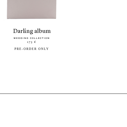
darling album
WEDDING COLLECTION
275 €
PRE-ORDER ONLY