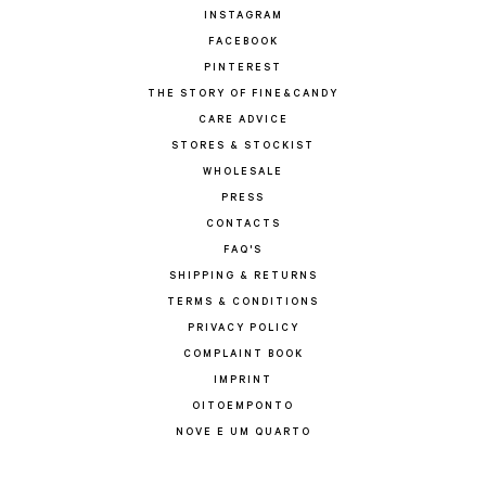
INSTAGRAM
FACEBOOK
PINTEREST
THE STORY OF FINE&CANDY
CARE ADVICE
STORES & STOCKIST
WHOLESALE
PRESS
CONTACTS
FAQ'S
SHIPPING & RETURNS
TERMS & CONDITIONS
PRIVACY POLICY
COMPLAINT BOOK
IMPRINT
OITOEMPONTO
NOVE E UM QUARTO