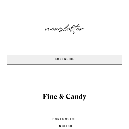
newsletter
PORTUGUESE
ENGLISH