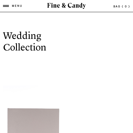
MENU
BAG
( 0 )
Wedding
Collection