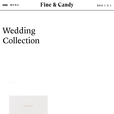
MENU
BAG
( 0 )
Wedding
Collection