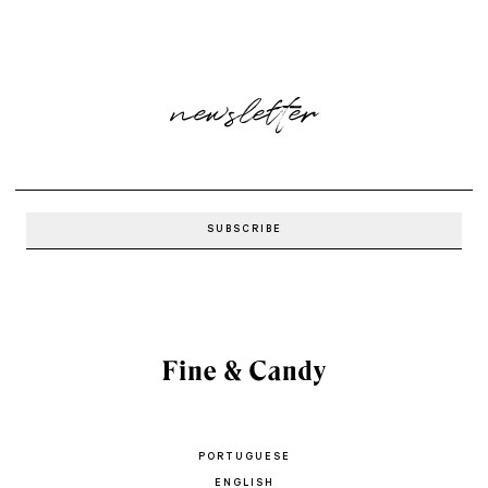
newsletter
PORTUGUESE
ENGLISH