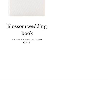
blossom wedding
book
WEDDING COLLECTION
185 €