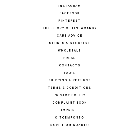
INSTAGRAM
FACEBOOK
PINTEREST
THE STORY OF FINE&CANDY
CARE ADVICE
STORES & STOCKIST
WHOLESALE
PRESS
CONTACTS
FAQ'S
SHIPPING & RETURNS
TERMS & CONDITIONS
PRIVACY POLICY
COMPLAINT BOOK
IMPRINT
OITOEMPONTO
NOVE E UM QUARTO