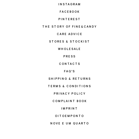
INSTAGRAM
FACEBOOK
PINTEREST
THE STORY OF FINE&CANDY
CARE ADVICE
STORES & STOCKIST
WHOLESALE
PRESS
CONTACTS
FAQ'S
SHIPPING & RETURNS
TERMS & CONDITIONS
PRIVACY POLICY
COMPLAINT BOOK
IMPRINT
OITOEMPONTO
NOVE E UM QUARTO