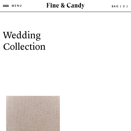
MENU
BAG
( 0 )
Wedding
Collection