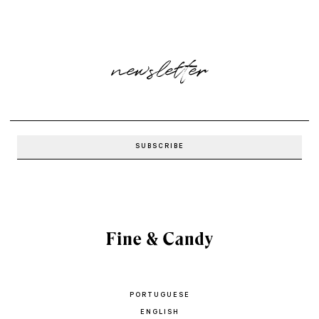
newsletter
PORTUGUESE
ENGLISH