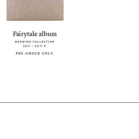
fairytale album
WEDDING COLLECTION
390 - 590 €
PRE-ORDER ONLY