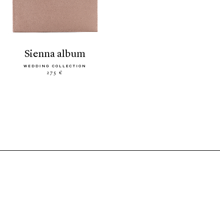
sienna album
WEDDING COLLECTION
275 €