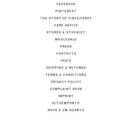
FACEBOOK
PINTEREST
THE STORY OF FINE&CANDY
CARE ADVICE
STORES & STOCKIST
WHOLESALE
PRESS
CONTACTS
FAQ'S
SHIPPING & RETURNS
TERMS & CONDITIONS
PRIVACY POLICY
COMPLAINT BOOK
IMPRINT
OITOEMPONTO
NOVE E UM QUARTO