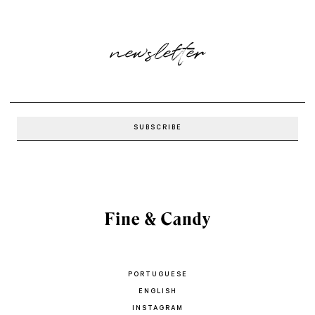
newsletter
PORTUGUESE
ENGLISH
INSTAGRAM