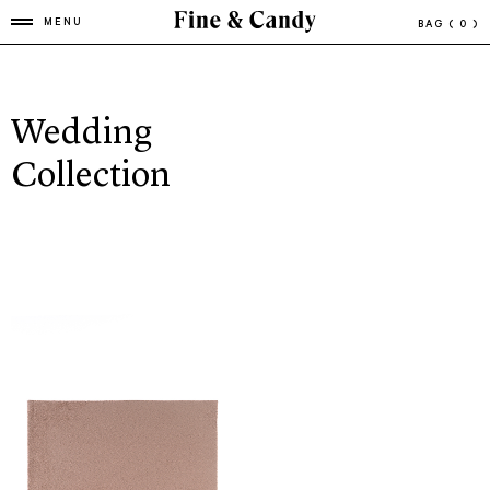
MENU
BAG
( 0 )
Wedding
Collection