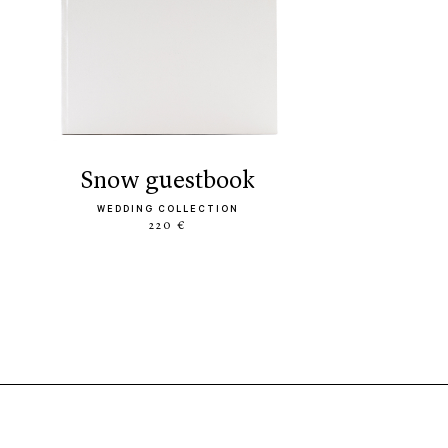
snow guestbook
WEDDING COLLECTION
220 €