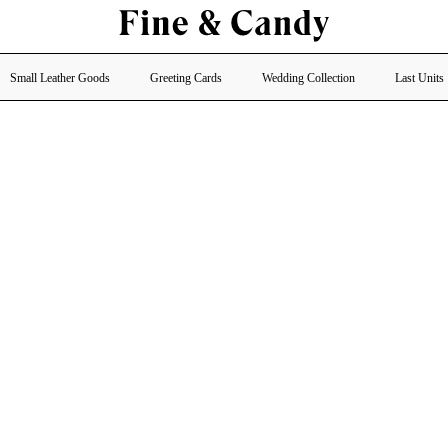
Small Leather Goods
Greeting Cards
Wedding Collection
Last Units