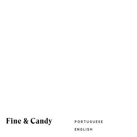
PORTUGUESE
ENGLISH