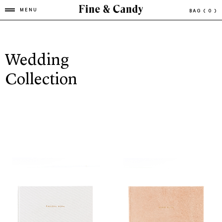
MENU
BAG
( 0 )
Wedding
Collection