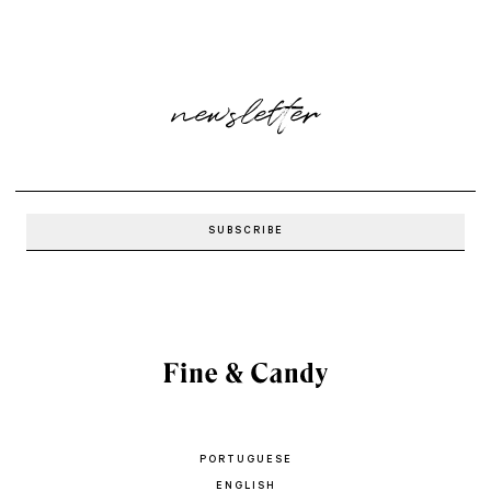
newsletter
PORTUGUESE
ENGLISH