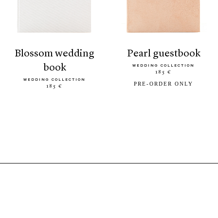
blossom wedding
pearl guestbook
book
WEDDING COLLECTION
185 €
WEDDING COLLECTION
PRE-ORDER ONLY
185 €