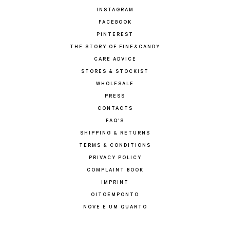
INSTAGRAM
FACEBOOK
PINTEREST
THE STORY OF FINE&CANDY
CARE ADVICE
STORES & STOCKIST
WHOLESALE
PRESS
CONTACTS
FAQ'S
SHIPPING & RETURNS
TERMS & CONDITIONS
PRIVACY POLICY
COMPLAINT BOOK
IMPRINT
OITOEMPONTO
NOVE E UM QUARTO