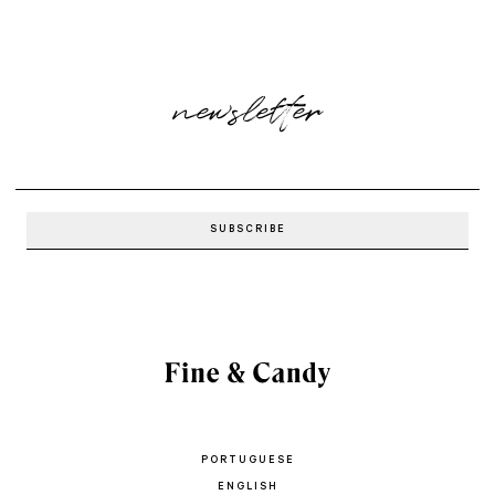
newsletter
PORTUGUESE
ENGLISH