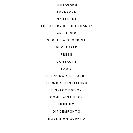
INSTAGRAM
FACEBOOK
PINTEREST
THE STORY OF FINE&CANDY
CARE ADVICE
STORES & STOCKIST
WHOLESALE
PRESS
CONTACTS
FAQ'S
SHIPPING & RETURNS
TERMS & CONDITIONS
PRIVACY POLICY
COMPLAINT BOOK
IMPRINT
OITOEMPONTO
NOVE E UM QUARTO