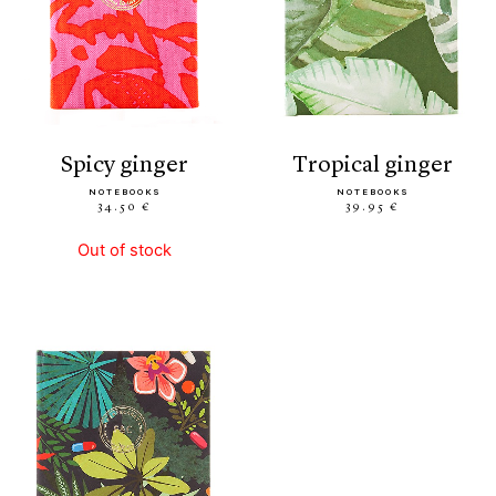
spicy ginger
tropical ginger
NOTEBOOKS
NOTEBOOKS
34.50 €
39.95 €
Out of stock