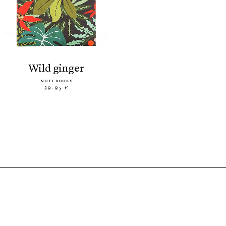
wild ginger
NOTEBOOKS
39.95 €