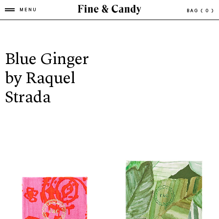
MENU
BAG
( 0 )
Blue Ginger
by Raquel
Strada