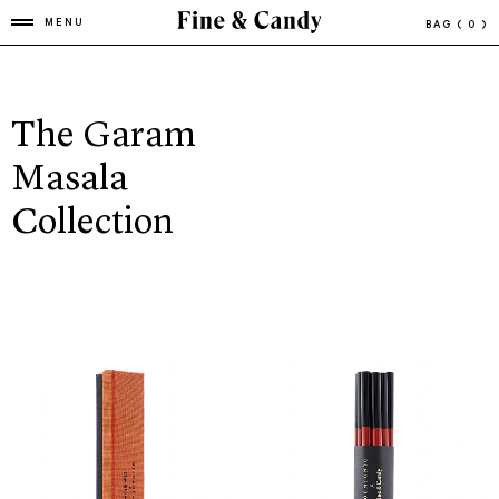
MENU
BAG
( 0 )
The Garam
Masala
Collection