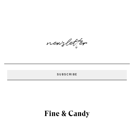
newsletter