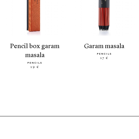
pencil box garam
garam masala
masala
PENCILS
17 €
PENCILS
19 €