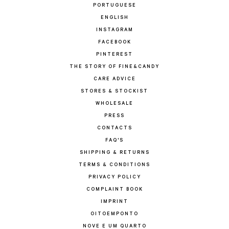
PORTUGUESE
ENGLISH
INSTAGRAM
FACEBOOK
PINTEREST
THE STORY OF FINE&CANDY
CARE ADVICE
STORES & STOCKIST
WHOLESALE
PRESS
CONTACTS
FAQ'S
SHIPPING & RETURNS
TERMS & CONDITIONS
PRIVACY POLICY
COMPLAINT BOOK
IMPRINT
OITOEMPONTO
NOVE E UM QUARTO