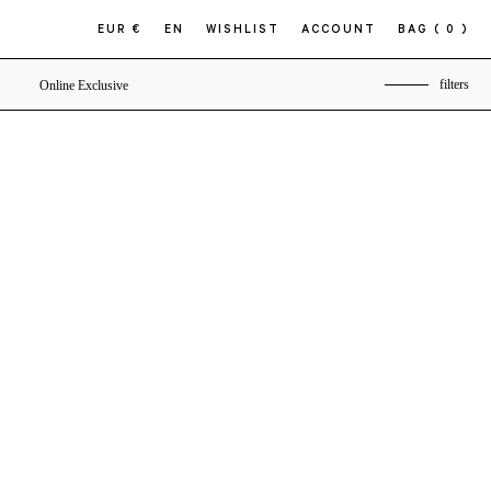
EUR €
EN
WISHLIST
ACCOUNT
BAG
( 0 )
filters
Online Exclusive