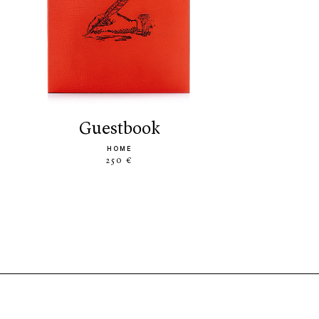
guestbook
HOME
250 €