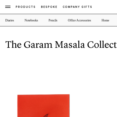
PRODUCTS
BESPOKE
COMPANY GIFTS
Diaries
Notebooks
Pencils
Office Accessories
Home
The Garam Masala Collect