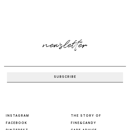
newsletter
INSTAGRAM
THE STORY OF
FACEBOOK
FINE&CANDY