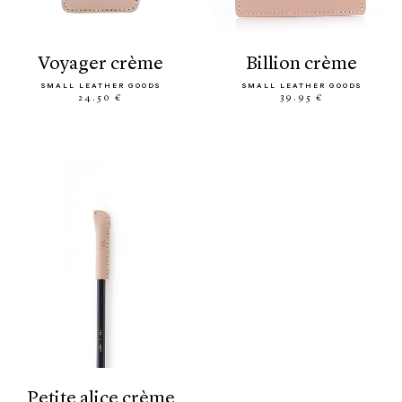
voyager crème
billion crème
SMALL LEATHER GOODS
SMALL LEATHER GOODS
24.50 €
39.95 €
petite alice crème