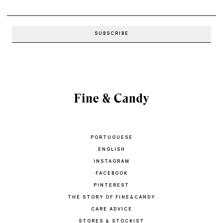
PORTUGUESE
ENGLISH
INSTAGRAM
FACEBOOK
PINTEREST
THE STORY OF FINE&CANDY
CARE ADVICE
STORES & STOCKIST