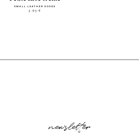
SMALL LEATHER GOODS
5.95 €
newsletter