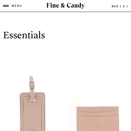
MENU
BAG
( 0 )
Essentials