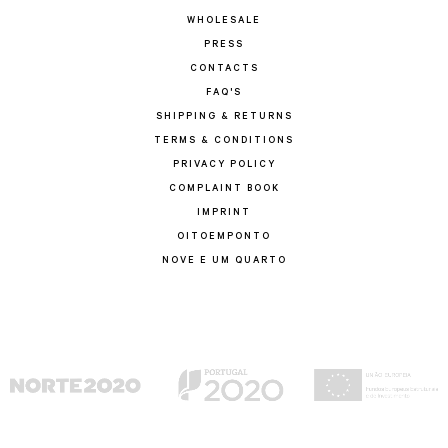
WHOLESALE
PRESS
CONTACTS
FAQ'S
SHIPPING & RETURNS
TERMS & CONDITIONS
PRIVACY POLICY
COMPLAINT BOOK
IMPRINT
OITOEMPONTO
NOVE E UM QUARTO