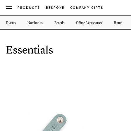
PRODUCTS
BESPOKE
COMPANY GIFTS
Diaries
Notebooks
Pencils
Office Accessories
Home
Essentials