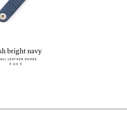
ush bright navy
ALL LEATHER GOODS
6.90 €