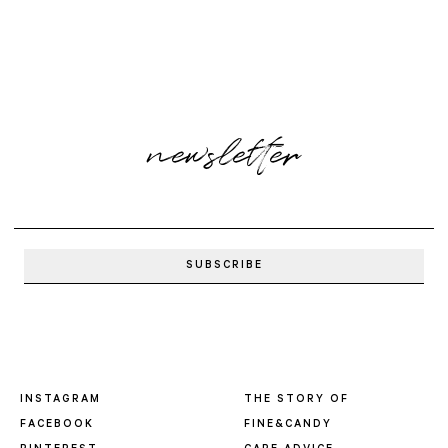
newsletter
INSTAGRAM
THE STORY OF
FACEBOOK
FINE&CANDY