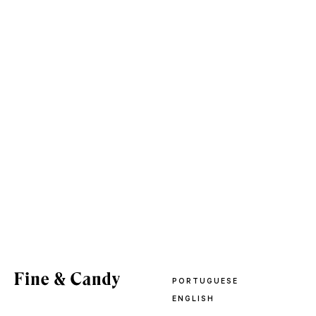
PORTUGUESE
ENGLISH