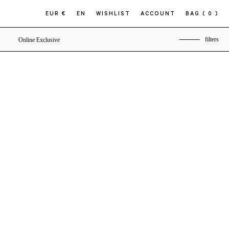
EUR €
EN
WISHLIST
ACCOUNT
BAG
( 0 )
filters
Online Exclusive