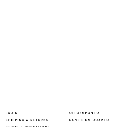
FAQ'S
OITOEMPONTO
SHIPPING & RETURNS
NOVE E UM QUARTO