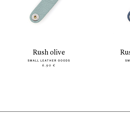
rush olive
r
SMALL LEATHER GOODS
SM
6.90 €