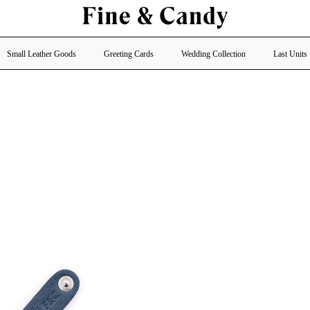
Small Leather Goods
Greeting Cards
Wedding Collection
Last Units