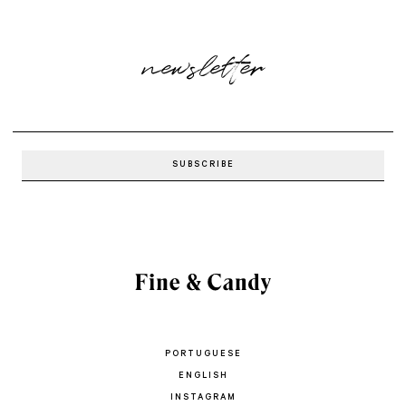
newsletter
PORTUGUESE
ENGLISH
INSTAGRAM