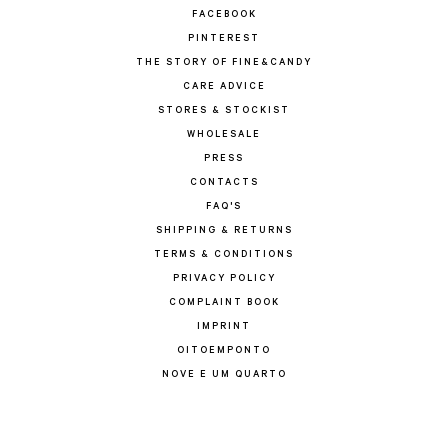
FACEBOOK
PINTEREST
THE STORY OF FINE&CANDY
CARE ADVICE
STORES & STOCKIST
WHOLESALE
PRESS
CONTACTS
FAQ'S
SHIPPING & RETURNS
TERMS & CONDITIONS
PRIVACY POLICY
COMPLAINT BOOK
IMPRINT
OITOEMPONTO
NOVE E UM QUARTO