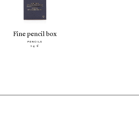
fine pencil box
PENCILS
14 €