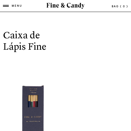
MENU
BAG
( 0 )
Caixa de
Lápis Fine