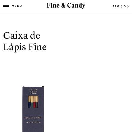
MENU
BAG
( 0 )
Caixa de
Lápis Fine