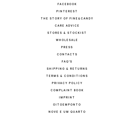
FACEBOOK
PINTEREST
THE STORY OF FINE&CANDY
CARE ADVICE
STORES & STOCKIST
WHOLESALE
PRESS
CONTACTS
FAQ'S
SHIPPING & RETURNS
TERMS & CONDITIONS
PRIVACY POLICY
COMPLAINT BOOK
IMPRINT
OITOEMPONTO
NOVE E UM QUARTO