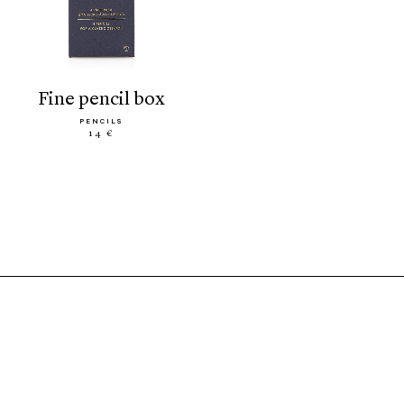
fine pencil box
PENCILS
14 €