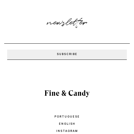
newsletter
PORTUGUESE
ENGLISH
INSTAGRAM