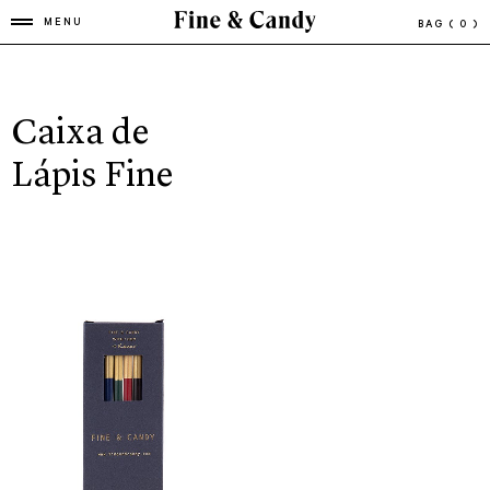
MENU
BAG
( 0 )
Caixa de
Lápis Fine