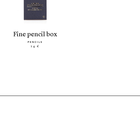
fine pencil box
PENCILS
14 €