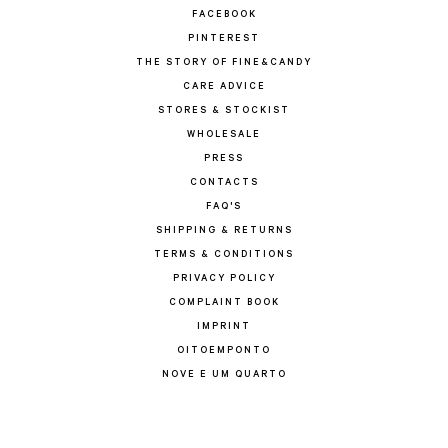
FACEBOOK
PINTEREST
THE STORY OF FINE&CANDY
CARE ADVICE
STORES & STOCKIST
WHOLESALE
PRESS
CONTACTS
FAQ'S
SHIPPING & RETURNS
TERMS & CONDITIONS
PRIVACY POLICY
COMPLAINT BOOK
IMPRINT
OITOEMPONTO
NOVE E UM QUARTO