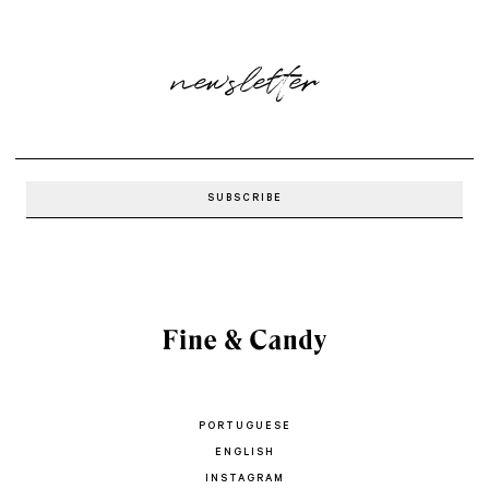
newsletter
PORTUGUESE
ENGLISH
INSTAGRAM