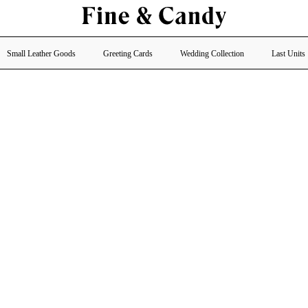
Small Leather Goods
Greeting Cards
Wedding Collection
Last Units