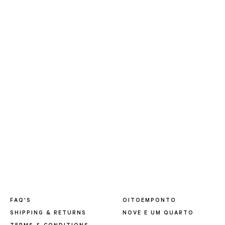
FAQ'S
OITOEMPONTO
SHIPPING & RETURNS
NOVE E UM QUARTO