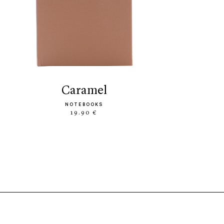
caramel
NOTEBOOKS
19.90 €