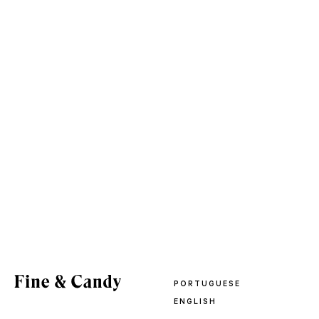
PORTUGUESE
ENGLISH