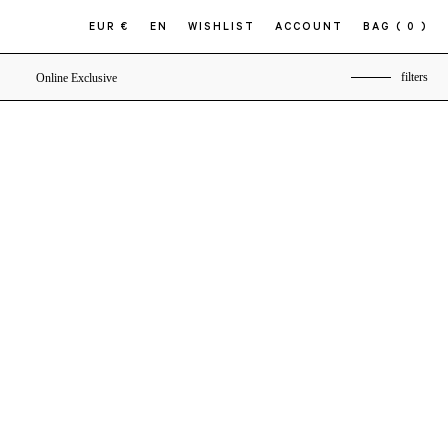
EUR €
EN
WISHLIST
ACCOUNT
BAG
( 0 )
filters
Online Exclusive