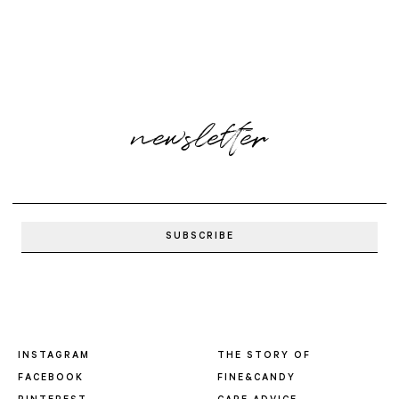
newsletter
INSTAGRAM
THE STORY OF
FACEBOOK
FINE&CANDY