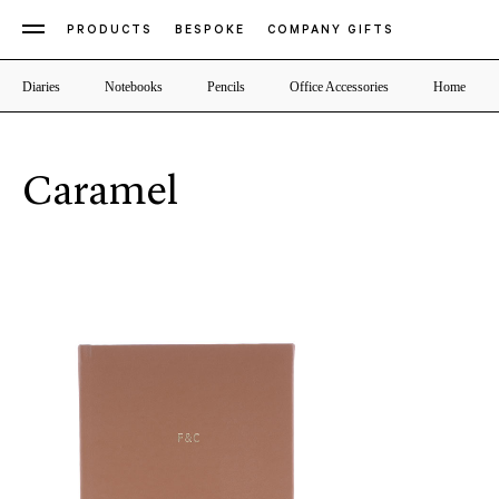
PRODUCTS
BESPOKE
COMPANY GIFTS
Diaries
Notebooks
Pencils
Office Accessories
Home
Caramel