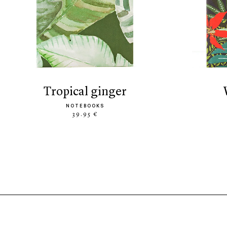
tropical ginger
NOTEBOOKS
39.95 €