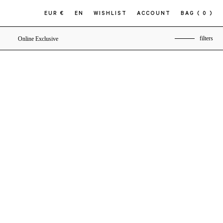
EUR €
EN
WISHLIST
ACCOUNT
BAG
( 0 )
filters
Online Exclusive