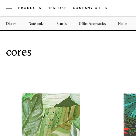
PRODUCTS
BESPOKE
COMPANY GIFTS
Diaries
Notebooks
Pencils
Office Accessories
Home
cores