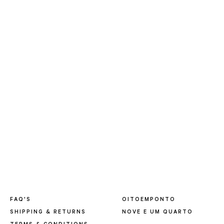
FAQ'S
OITOEMPONTO
SHIPPING & RETURNS
NOVE E UM QUARTO