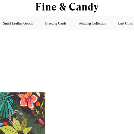
Small Leather Goods
Greeting Cards
Wedding Collection
Last Units