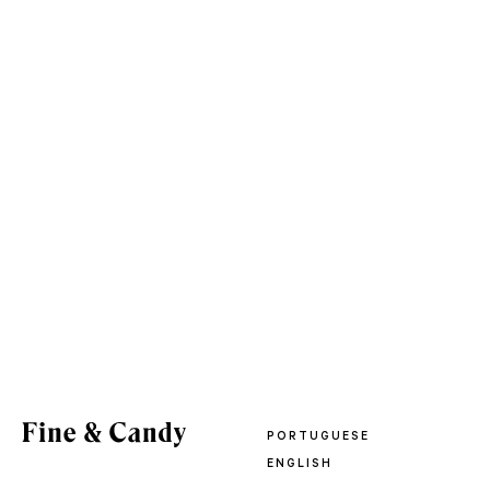
PORTUGUESE
ENGLISH