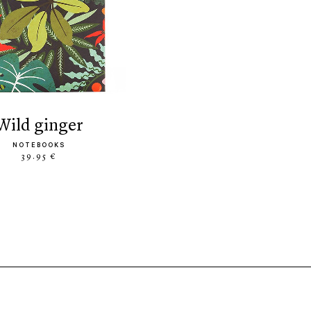
wild ginger
NOTEBOOKS
39.95 €