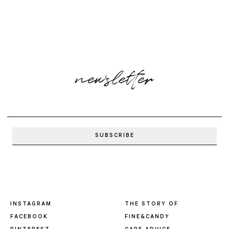
newsletter
INSTAGRAM
THE STORY OF
FACEBOOK
FINE&CANDY