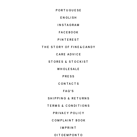
PORTUGUESE
ENGLISH
INSTAGRAM
FACEBOOK
PINTEREST
THE STORY OF FINE&CANDY
CARE ADVICE
STORES & STOCKIST
WHOLESALE
PRESS
CONTACTS
FAQ'S
SHIPPING & RETURNS
TERMS & CONDITIONS
PRIVACY POLICY
COMPLAINT BOOK
IMPRINT
OITOEMPONTO