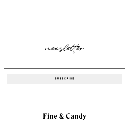
newsletter