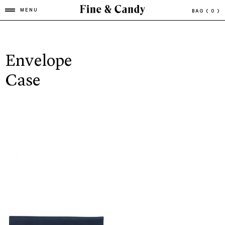
MENU
BAG
( 0 )
Envelope
Case