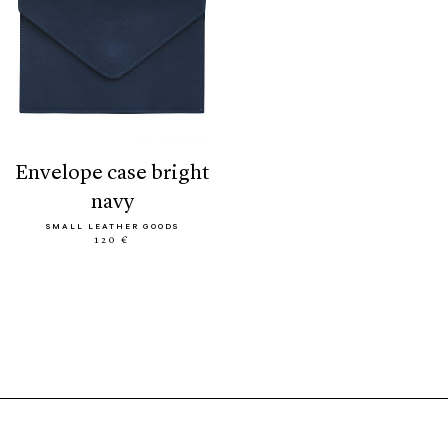
envelope case bright
navy
SMALL LEATHER GOODS
120 €