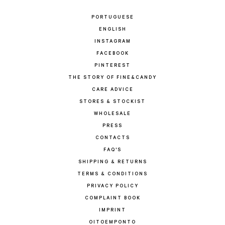
PORTUGUESE
ENGLISH
INSTAGRAM
FACEBOOK
PINTEREST
THE STORY OF FINE&CANDY
CARE ADVICE
STORES & STOCKIST
WHOLESALE
PRESS
CONTACTS
FAQ'S
SHIPPING & RETURNS
TERMS & CONDITIONS
PRIVACY POLICY
COMPLAINT BOOK
IMPRINT
OITOEMPONTO