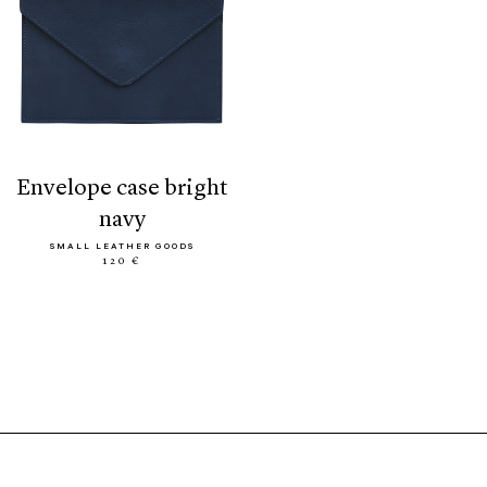
envelope case bright
navy
SMALL LEATHER GOODS
120 €