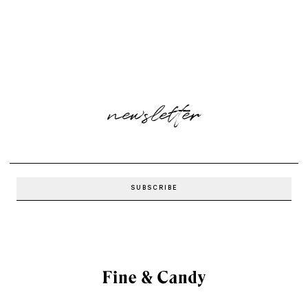
newsletter