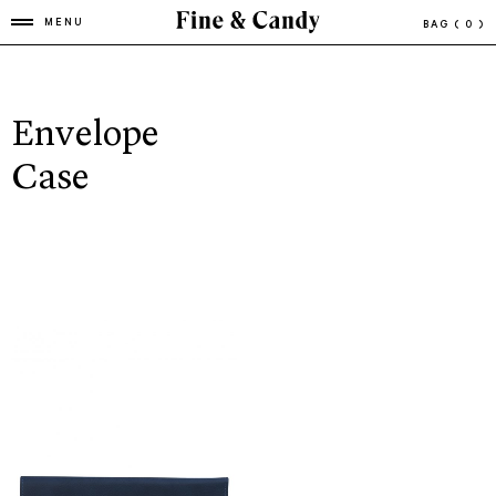
MENU
BAG
( 0 )
Envelope
Case