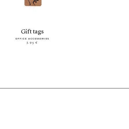
gift tags
OFFICE ACCESSORIES
3.95 €