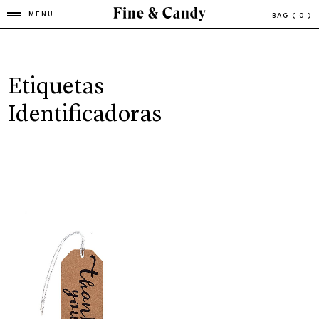
MENU
BAG
( 0 )
Etiquetas
Identificadoras