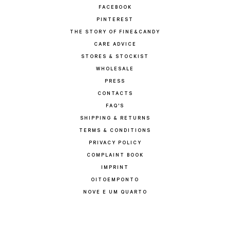
FACEBOOK
PINTEREST
THE STORY OF FINE&CANDY
CARE ADVICE
STORES & STOCKIST
WHOLESALE
PRESS
CONTACTS
FAQ'S
SHIPPING & RETURNS
TERMS & CONDITIONS
PRIVACY POLICY
COMPLAINT BOOK
IMPRINT
OITOEMPONTO
NOVE E UM QUARTO