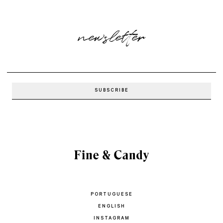
newsletter
PORTUGUESE
ENGLISH
INSTAGRAM