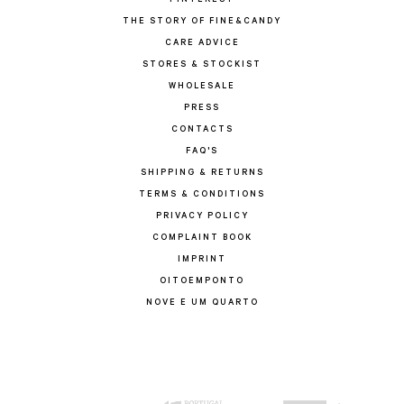
PINTEREST
THE STORY OF FINE&CANDY
CARE ADVICE
STORES & STOCKIST
WHOLESALE
PRESS
CONTACTS
FAQ'S
SHIPPING & RETURNS
TERMS & CONDITIONS
PRIVACY POLICY
COMPLAINT BOOK
IMPRINT
OITOEMPONTO
NOVE E UM QUARTO