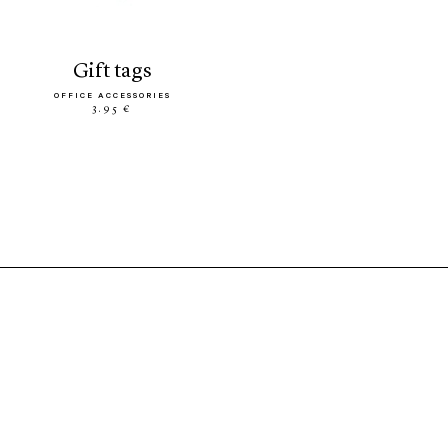
gift tags
OFFICE ACCESSORIES
3.95 €