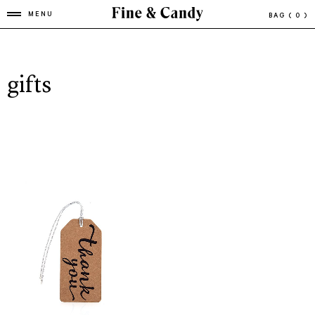
MENU
BAG
( 0 )
gifts