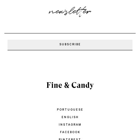
newsletter
PORTUGUESE
ENGLISH
INSTAGRAM
FACEBOOK