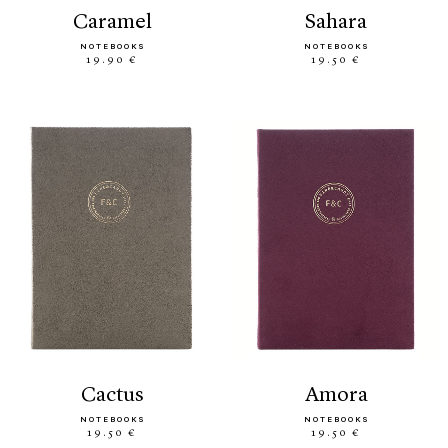
caramel
sahara
NOTEBOOKS
NOTEBOOKS
19.90 €
19.50 €
cactus
amora
NOTEBOOKS
NOTEBOOKS
19.50 €
19.50 €