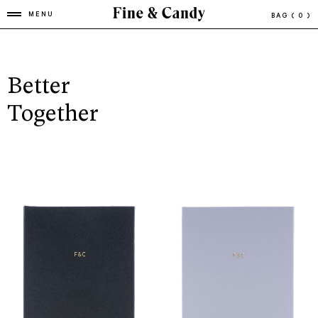
MENU
BAG
( 0 )
Better
Together