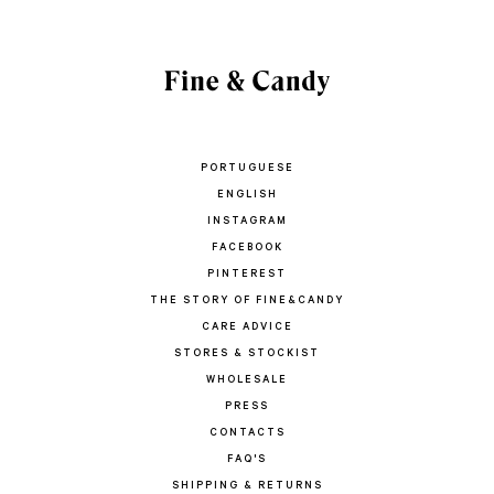
PORTUGUESE
ENGLISH
INSTAGRAM
FACEBOOK
PINTEREST
THE STORY OF FINE&CANDY
CARE ADVICE
STORES & STOCKIST
WHOLESALE
PRESS
CONTACTS
FAQ'S
SHIPPING & RETURNS