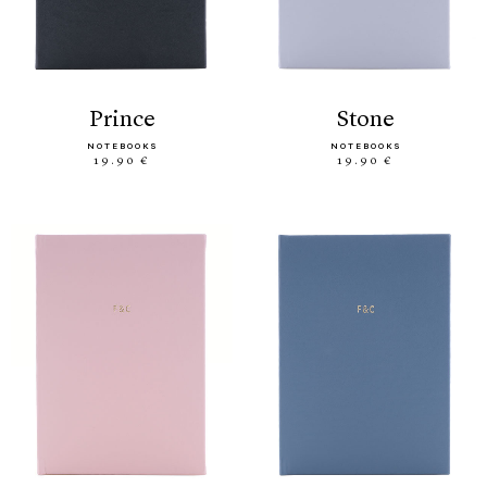
prince
stone
NOTEBOOKS
NOTEBOOKS
19.90 €
19.90 €