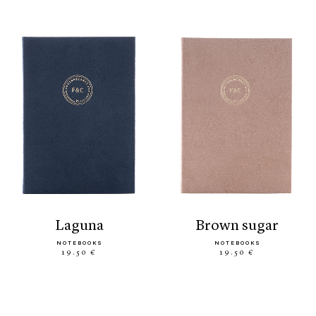
laguna
brown sugar
NOTEBOOKS
NOTEBOOKS
19.50 €
19.50 €