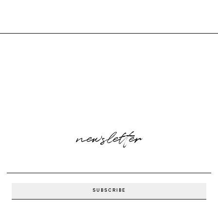
newsletter