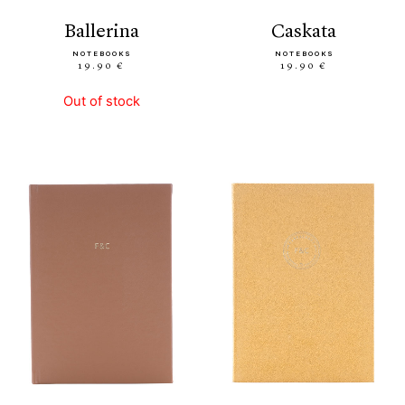
ballerina
caskata
NOTEBOOKS
NOTEBOOKS
19.90 €
19.90 €
Out of stock