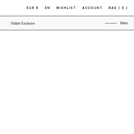
EUR €
EN
WISHLIST
ACCOUNT
BAG
( 0 )
filters
Online Exclusive