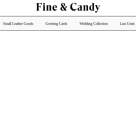
Small Leather Goods
Greeting Cards
Wedding Collection
Last Units