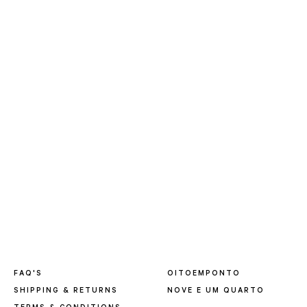
FAQ'S
OITOEMPONTO
SHIPPING & RETURNS
NOVE E UM QUARTO