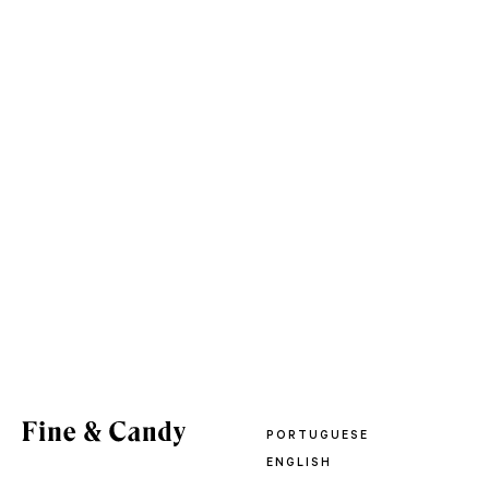
PORTUGUESE
ENGLISH