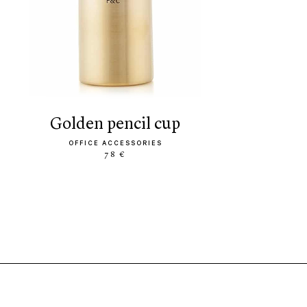
golden pencil cup
OFFICE ACCESSORIES
78 €