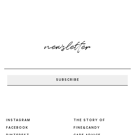
newsletter
INSTAGRAM
THE STORY OF
FACEBOOK
FINE&CANDY