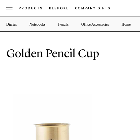
PRODUCTS
BESPOKE
COMPANY GIFTS
Diaries
Notebooks
Pencils
Office Accessories
Home
Golden Pencil Cup