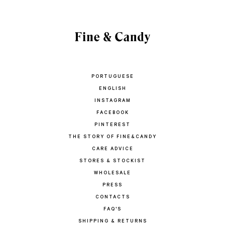
PORTUGUESE
ENGLISH
INSTAGRAM
FACEBOOK
PINTEREST
THE STORY OF FINE&CANDY
CARE ADVICE
STORES & STOCKIST
WHOLESALE
PRESS
CONTACTS
FAQ'S
SHIPPING & RETURNS