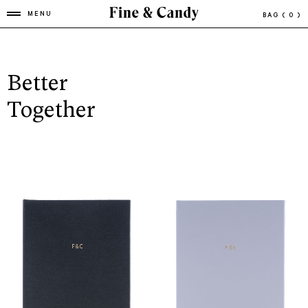
MENU
BAG
( 0 )
Better
Together