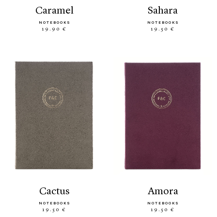
caramel
sahara
NOTEBOOKS
NOTEBOOKS
19.90 €
19.50 €
cactus
amora
NOTEBOOKS
NOTEBOOKS
19.50 €
19.50 €