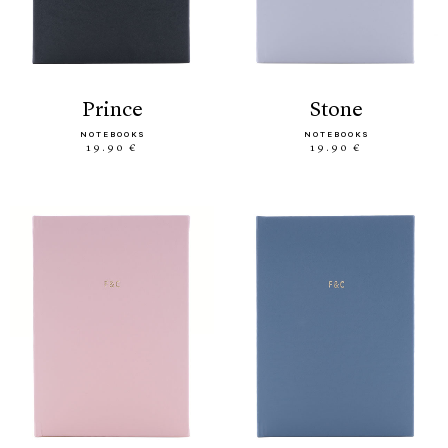
prince
stone
NOTEBOOKS
NOTEBOOKS
19.90 €
19.90 €