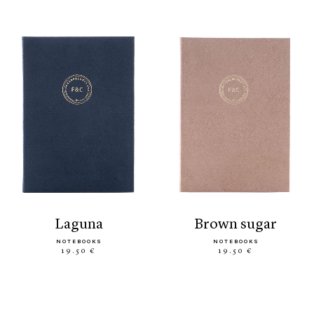
laguna
brown sugar
NOTEBOOKS
NOTEBOOKS
19.50 €
19.50 €