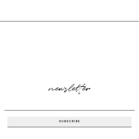
newsletter