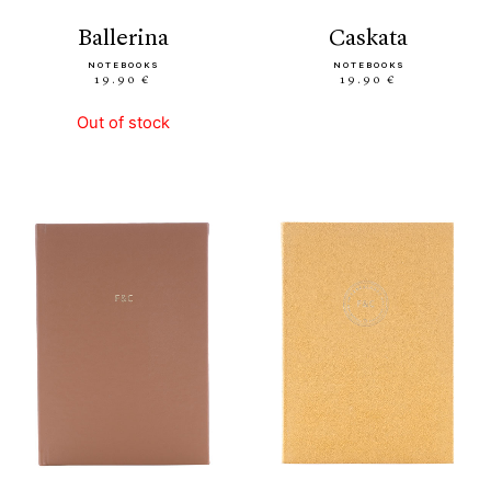
ballerina
caskata
NOTEBOOKS
NOTEBOOKS
19.90 €
19.90 €
Out of stock