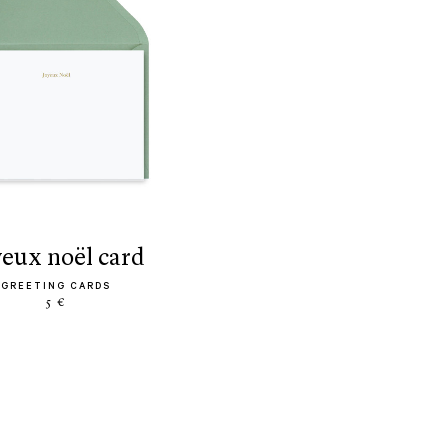
yeux noël card
GREETING CARDS
5 €