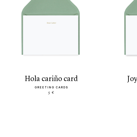
hola cariño card
jo
GREETING CARDS
5 €