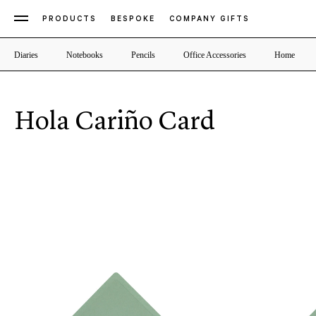
PRODUCTS
BESPOKE
COMPANY GIFTS
Diaries
Notebooks
Pencils
Office Accessories
Home
Hola Cariño Card