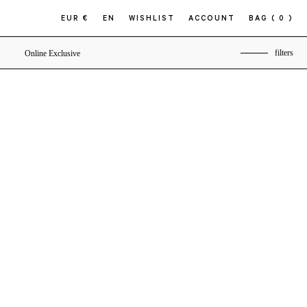
EUR €
EN
WISHLIST
ACCOUNT
BAG
( 0 )
filters
Online Exclusive