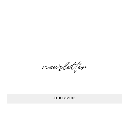
newsletter