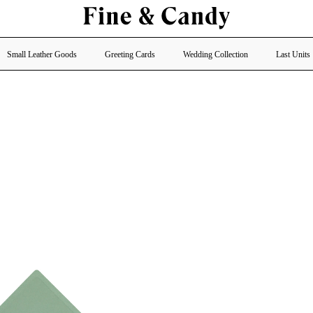
Small Leather Goods
Greeting Cards
Wedding Collection
Last Units