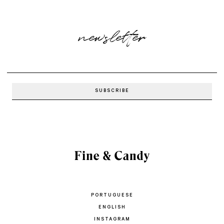
newsletter
PORTUGUESE
ENGLISH
INSTAGRAM