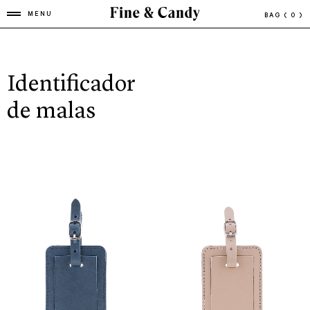
MENU
BAG
( 0 )
Identificador
de malas