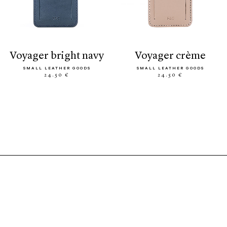
voyager bright navy
voyager crème
SMALL LEATHER GOODS
SMALL LEATHER GOODS
24.50 €
24.50 €