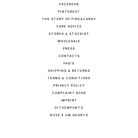
FACEBOOK
PINTEREST
THE STORY OF FINE&CANDY
CARE ADVICE
STORES & STOCKIST
WHOLESALE
PRESS
CONTACTS
FAQ'S
SHIPPING & RETURNS
TERMS & CONDITIONS
PRIVACY POLICY
COMPLAINT BOOK
IMPRINT
OITOEMPONTO
NOVE E UM QUARTO