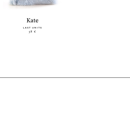
kate
LAST UNITS
58 €