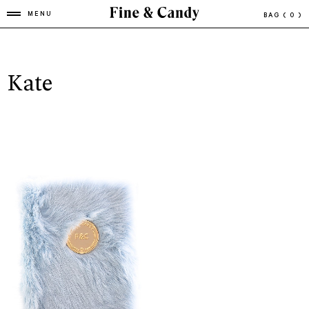
MENU
BAG
( 0 )
Kate