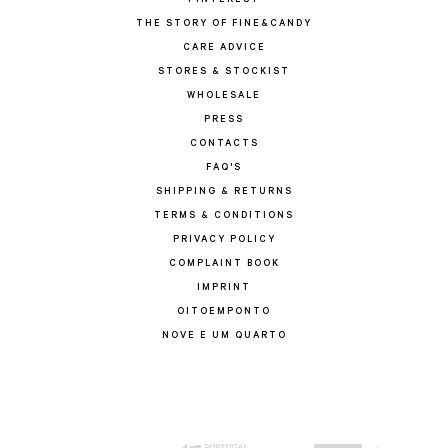
PINTEREST
THE STORY OF FINE&CANDY
CARE ADVICE
STORES & STOCKIST
WHOLESALE
PRESS
CONTACTS
FAQ'S
SHIPPING & RETURNS
TERMS & CONDITIONS
PRIVACY POLICY
COMPLAINT BOOK
IMPRINT
OITOEMPONTO
NOVE E UM QUARTO