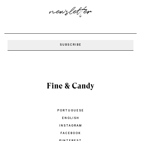
newsletter
PORTUGUESE
ENGLISH
INSTAGRAM
FACEBOOK