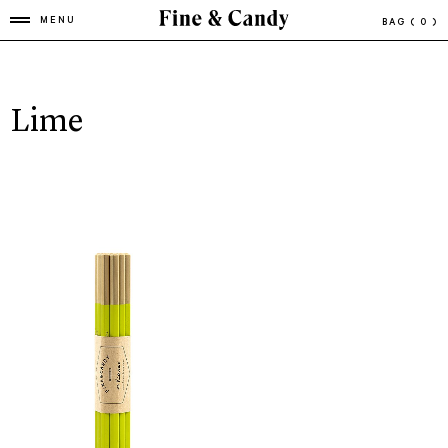
MENU
BAG
( 0 )
Lime