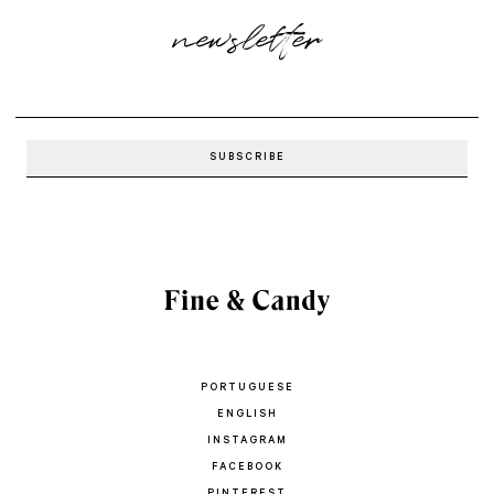
newsletter
PORTUGUESE
ENGLISH
INSTAGRAM
FACEBOOK