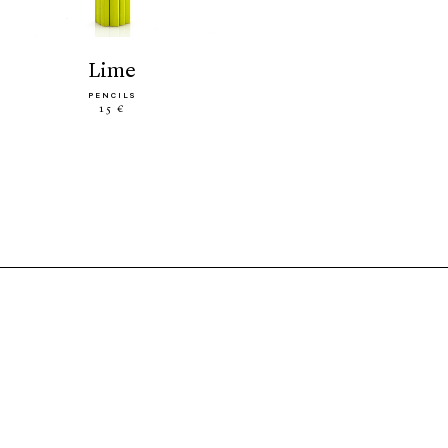
lime
PENCILS
15 €