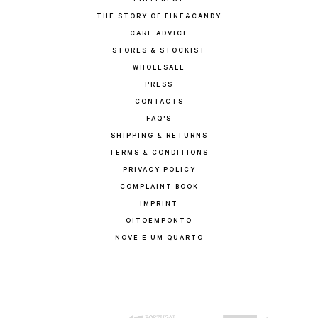
PINTEREST
THE STORY OF FINE&CANDY
CARE ADVICE
STORES & STOCKIST
WHOLESALE
PRESS
CONTACTS
FAQ'S
SHIPPING & RETURNS
TERMS & CONDITIONS
PRIVACY POLICY
COMPLAINT BOOK
IMPRINT
OITOEMPONTO
NOVE E UM QUARTO