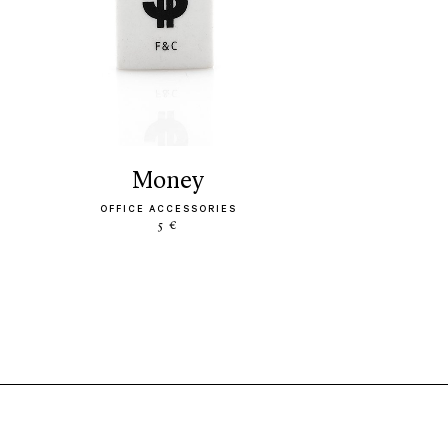
money
OFFICE ACCESSORIES
5 €