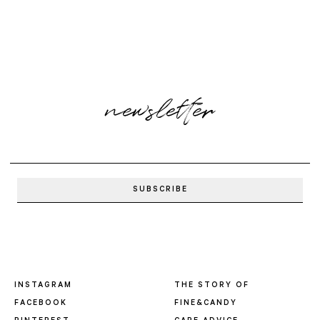
newsletter
INSTAGRAM
THE STORY OF
FACEBOOK
FINE&CANDY