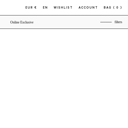
EUR €
EN
WISHLIST
ACCOUNT
BAG
( 0 )
filters
Online Exclusive