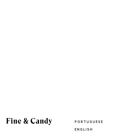
PORTUGUESE
ENGLISH