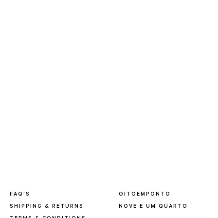
FAQ'S
OITOEMPONTO
SHIPPING & RETURNS
NOVE E UM QUARTO