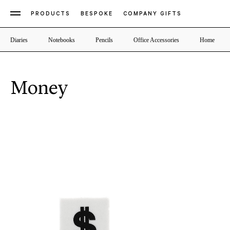
PRODUCTS
BESPOKE
COMPANY GIFTS
Diaries
Notebooks
Pencils
Office Accessories
Home
Money