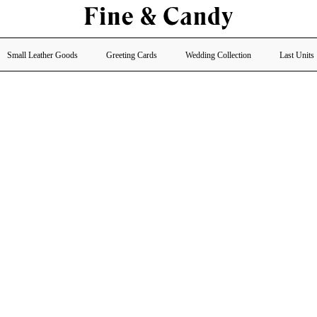
Small Leather Goods
Greeting Cards
Wedding Collection
Last Units