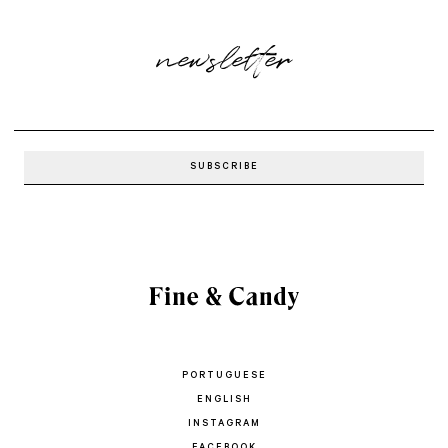
newsletter
PORTUGUESE
ENGLISH
INSTAGRAM