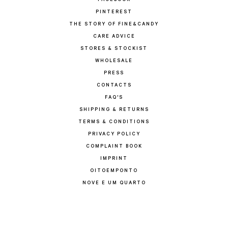
FACEBOOK
PINTEREST
THE STORY OF FINE&CANDY
CARE ADVICE
STORES & STOCKIST
WHOLESALE
PRESS
CONTACTS
FAQ'S
SHIPPING & RETURNS
TERMS & CONDITIONS
PRIVACY POLICY
COMPLAINT BOOK
IMPRINT
OITOEMPONTO
NOVE E UM QUARTO