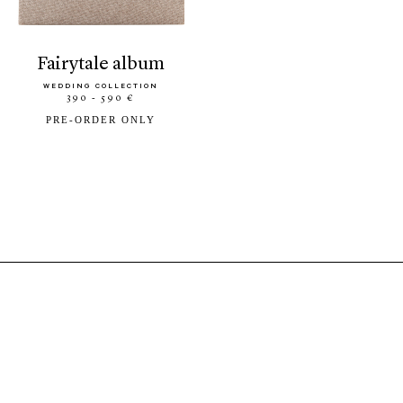
fairytale album
WEDDING COLLECTION
390 - 590 €
PRE-ORDER ONLY