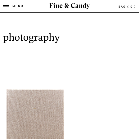
MENU
BAG
( 0 )
photography