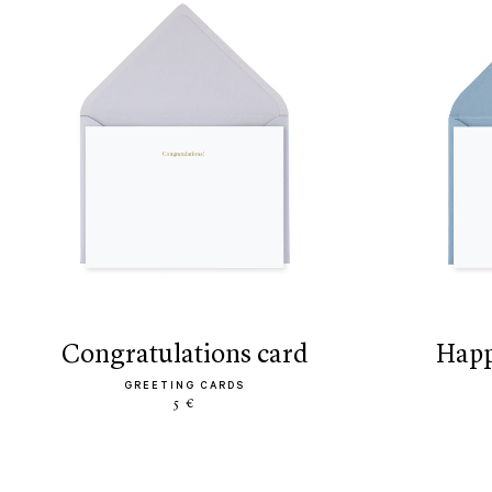
congratulations card
hap
GREETING CARDS
5 €