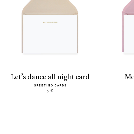
let’s dance all night card
GREETING CARDS
5 €