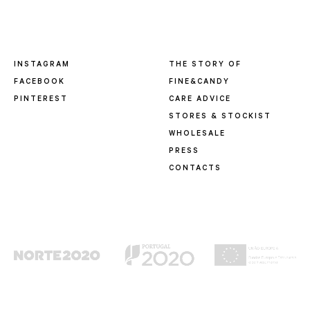
INSTAGRAM
THE STORY OF
FACEBOOK
FINE&CANDY
PINTEREST
CARE ADVICE
STORES & STOCKIST
WHOLESALE
PRESS
CONTACTS