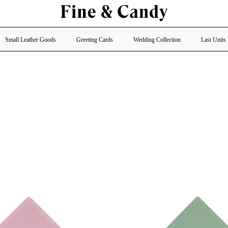
Small Leather Goods
Greeting Cards
Wedding Collection
Last Units