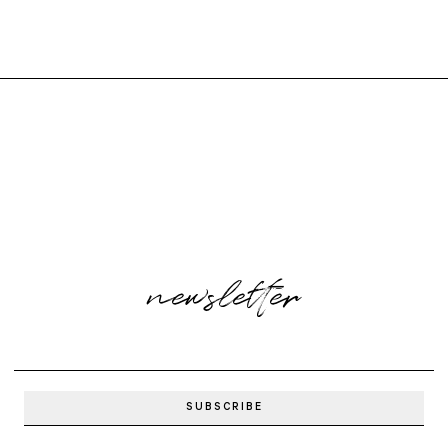
newsletter