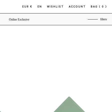
EUR €
EN
WISHLIST
ACCOUNT
BAG
( 0 )
filters
Online Exclusive