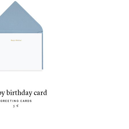
py birthday card
GREETING CARDS
5 €