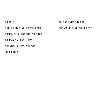
FAQ'S
OITOEMPONTO
SHIPPING & RETURNS
NOVE E UM QUARTO
TERMS & CONDITIONS
PRIVACY POLICY
COMPLAINT BOOK
IMPRINT