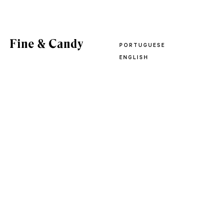
PORTUGUESE
ENGLISH