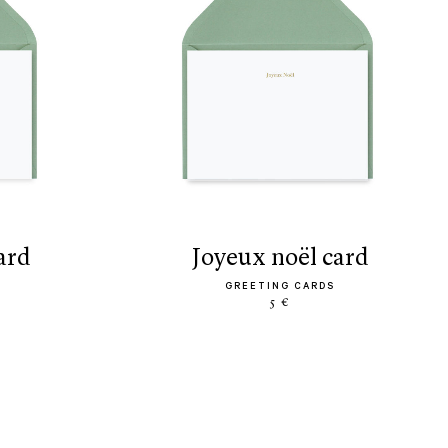
card
joyeux noël card
GREETING CARDS
5 €