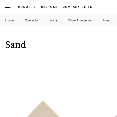
PRODUCTS
BESPOKE
COMPANY GIFTS
Diaries
Notebooks
Pencils
Office Accessories
Home
Sand