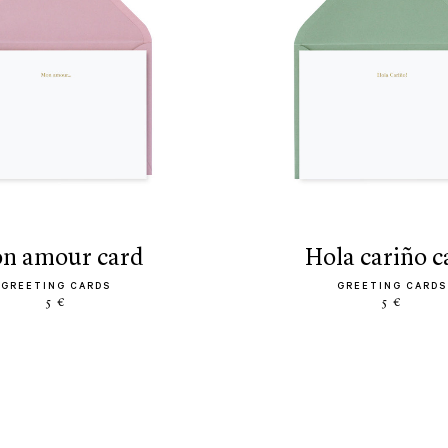
mon amour card
hola cariño 
GREETING CARDS
GREETING CARDS
5 €
5 €