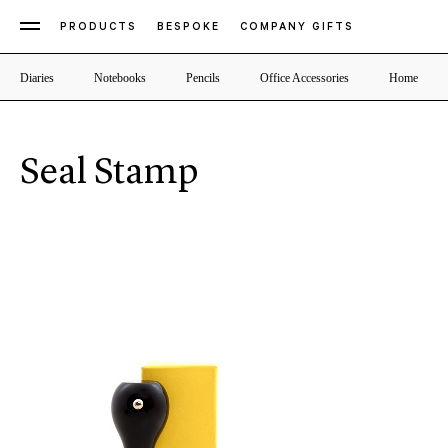
PRODUCTS
BESPOKE
COMPANY GIFTS
Diaries
Notebooks
Pencils
Office Accessories
Home
Seal Stamp