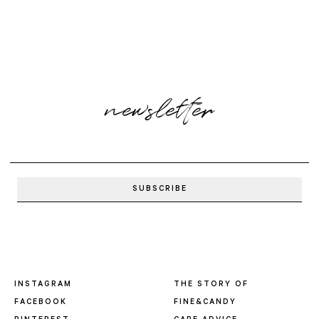
newsletter
INSTAGRAM
THE STORY OF
FACEBOOK
FINE&CANDY