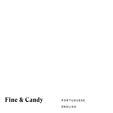
PORTUGUESE
ENGLISH