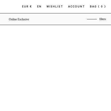
EUR €
EN
WISHLIST
ACCOUNT
BAG
( 0 )
filters
Online Exclusive