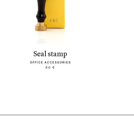
seal stamp
OFFICE ACCESSORIES
60 €