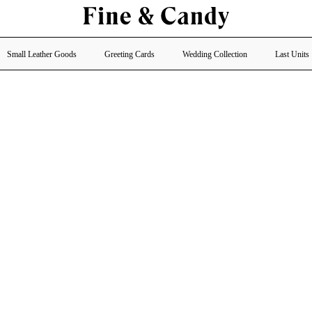
Small Leather Goods
Greeting Cards
Wedding Collection
Last Units