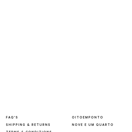
FAQ'S
OITOEMPONTO
SHIPPING & RETURNS
NOVE E UM QUARTO