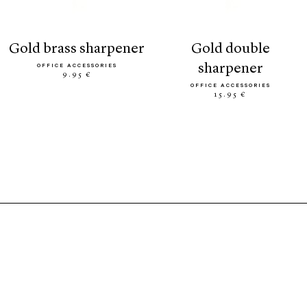
gold brass sharpener
gold double
sharpener
OFFICE ACCESSORIES
9.95 €
OFFICE ACCESSORIES
15.95 €