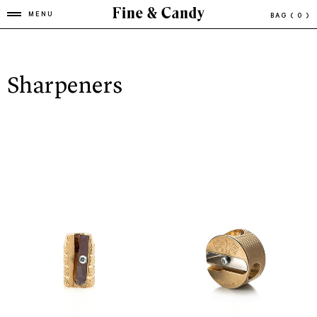
MENU
BAG
( 0 )
Sharpeners