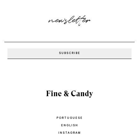
newsletter
PORTUGUESE
ENGLISH
INSTAGRAM