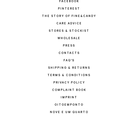
FACEBOOK
PINTEREST
THE STORY OF FINE&CANDY
CARE ADVICE
STORES & STOCKIST
WHOLESALE
PRESS
CONTACTS
FAQ'S
SHIPPING & RETURNS
TERMS & CONDITIONS
PRIVACY POLICY
COMPLAINT BOOK
IMPRINT
OITOEMPONTO
NOVE E UM QUARTO