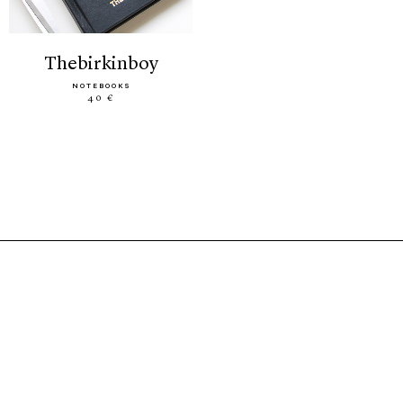
thebirkinboy
NOTEBOOKS
40 €