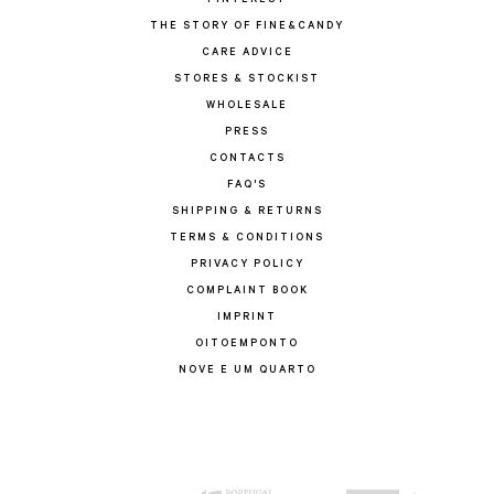
PINTEREST
THE STORY OF FINE&CANDY
CARE ADVICE
STORES & STOCKIST
WHOLESALE
PRESS
CONTACTS
FAQ'S
SHIPPING & RETURNS
TERMS & CONDITIONS
PRIVACY POLICY
COMPLAINT BOOK
IMPRINT
OITOEMPONTO
NOVE E UM QUARTO