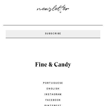
newsletter
PORTUGUESE
ENGLISH
INSTAGRAM
FACEBOOK