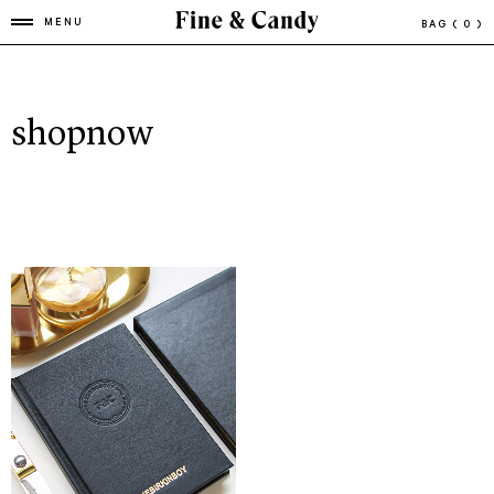
MENU
BAG
( 0 )
shopnow