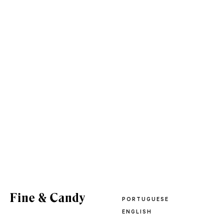
PORTUGUESE
ENGLISH