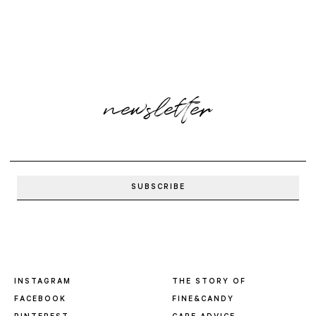
newsletter
INSTAGRAM
THE STORY OF
FACEBOOK
FINE&CANDY