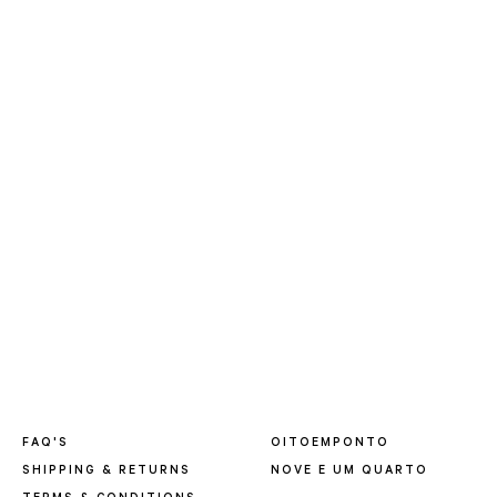
FAQ'S
OITOEMPONTO
SHIPPING & RETURNS
NOVE E UM QUARTO