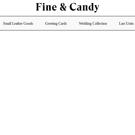
Small Leather Goods
Greeting Cards
Wedding Collection
Last Units