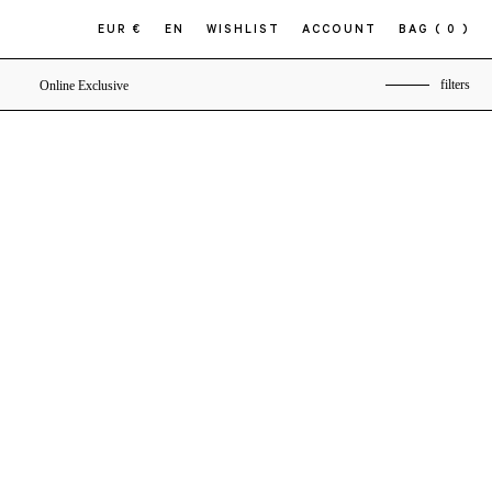
EUR €
EN
WISHLIST
ACCOUNT
BAG
( 0 )
filters
Online Exclusive