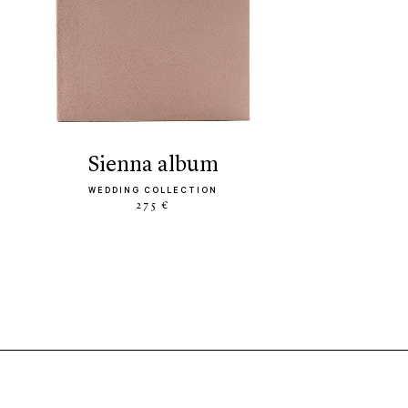
sienna album
WEDDING COLLECTION
275 €