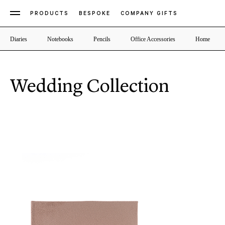
PRODUCTS
BESPOKE
COMPANY GIFTS
Diaries
Notebooks
Pencils
Office Accessories
Home
Wedding Collection