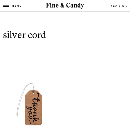
MENU
BAG
( 0 )
silver cord