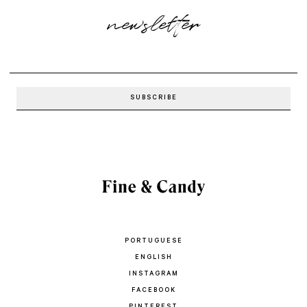
newsletter
PORTUGUESE
ENGLISH
INSTAGRAM
FACEBOOK