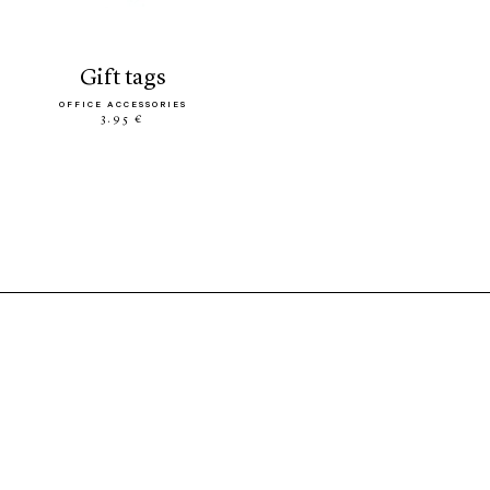
gift tags
OFFICE ACCESSORIES
3.95 €