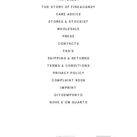
PINTEREST
THE STORY OF FINE&CANDY
CARE ADVICE
STORES & STOCKIST
WHOLESALE
PRESS
CONTACTS
FAQ'S
SHIPPING & RETURNS
TERMS & CONDITIONS
PRIVACY POLICY
COMPLAINT BOOK
IMPRINT
OITOEMPONTO
NOVE E UM QUARTO