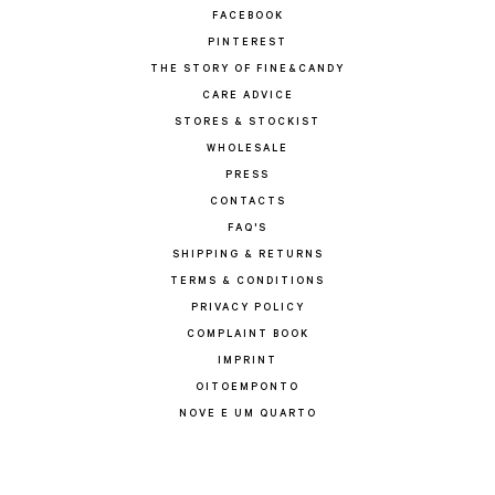
FACEBOOK
PINTEREST
THE STORY OF FINE&CANDY
CARE ADVICE
STORES & STOCKIST
WHOLESALE
PRESS
CONTACTS
FAQ'S
SHIPPING & RETURNS
TERMS & CONDITIONS
PRIVACY POLICY
COMPLAINT BOOK
IMPRINT
OITOEMPONTO
NOVE E UM QUARTO