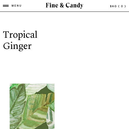
MENU
BAG
( 0 )
Tropical
Ginger