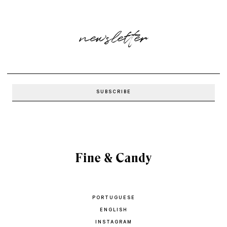
newsletter
PORTUGUESE
ENGLISH
INSTAGRAM