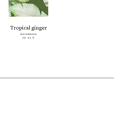
tropical ginger
NOTEBOOKS
39.95 €