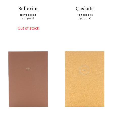
ballerina
caskata
NOTEBOOKS
NOTEBOOKS
19.90 €
19.90 €
Out of stock