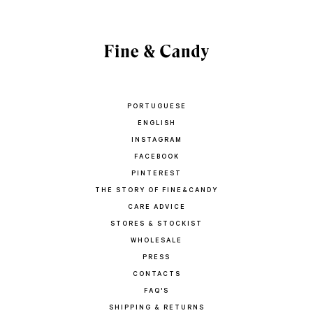
PORTUGUESE
ENGLISH
INSTAGRAM
FACEBOOK
PINTEREST
THE STORY OF FINE&CANDY
CARE ADVICE
STORES & STOCKIST
WHOLESALE
PRESS
CONTACTS
FAQ'S
SHIPPING & RETURNS