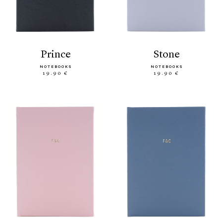
prince
stone
NOTEBOOKS
NOTEBOOKS
19.90 €
19.90 €