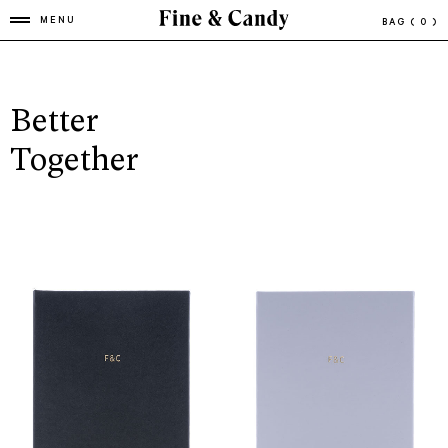
MENU
BAG
( 0 )
Better
Together