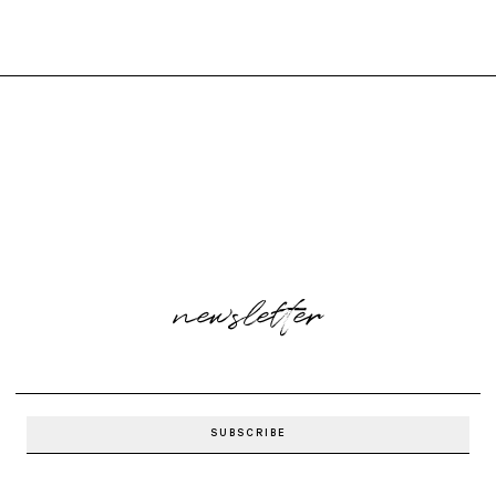
newsletter