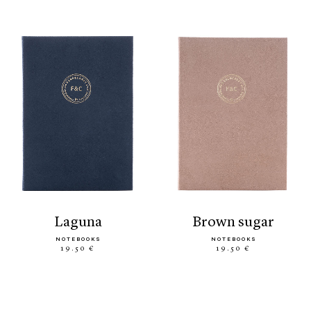
laguna
brown sugar
NOTEBOOKS
NOTEBOOKS
19.50 €
19.50 €