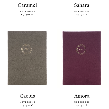
caramel
sahara
NOTEBOOKS
NOTEBOOKS
19.90 €
19.50 €
cactus
amora
NOTEBOOKS
NOTEBOOKS
19.50 €
19.50 €