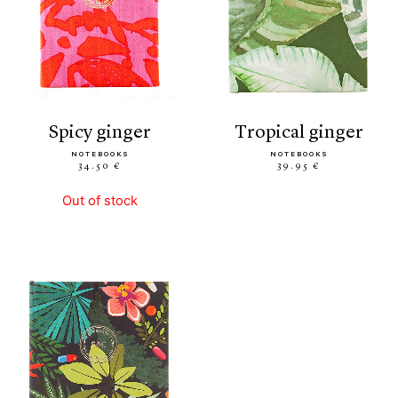
spicy ginger
tropical ginger
NOTEBOOKS
NOTEBOOKS
34.50 €
39.95 €
Out of stock