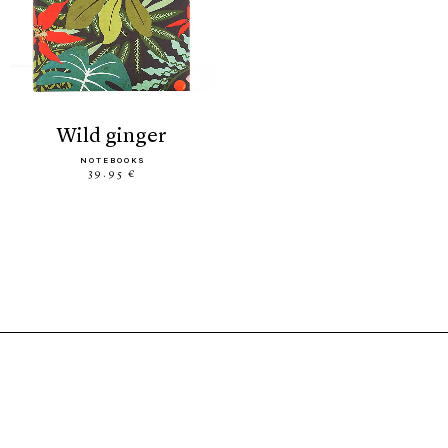
wild ginger
NOTEBOOKS
39.95 €