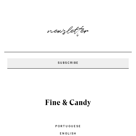
newsletter
PORTUGUESE
ENGLISH