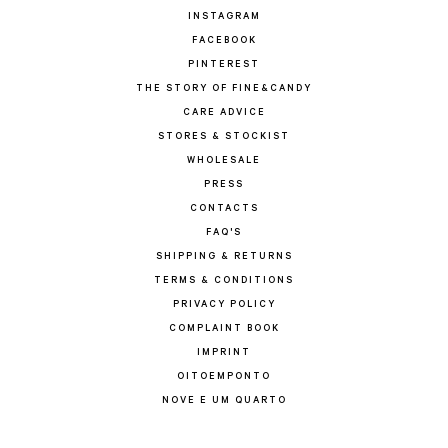
INSTAGRAM
FACEBOOK
PINTEREST
THE STORY OF FINE&CANDY
CARE ADVICE
STORES & STOCKIST
WHOLESALE
PRESS
CONTACTS
FAQ'S
SHIPPING & RETURNS
TERMS & CONDITIONS
PRIVACY POLICY
COMPLAINT BOOK
IMPRINT
OITOEMPONTO
NOVE E UM QUARTO