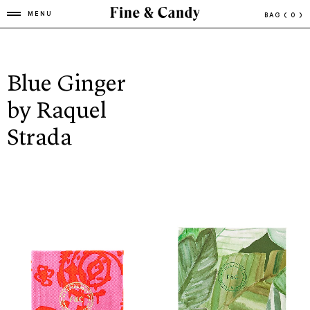
MENU
BAG
( 0 )
Blue Ginger
by Raquel
Strada