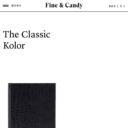
MENU
BAG
( 0 )
The Classic
Kolor