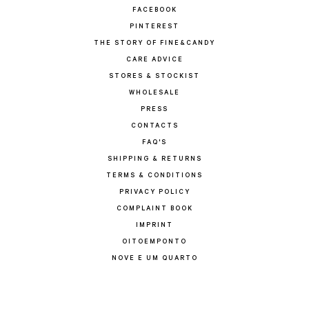
FACEBOOK
PINTEREST
THE STORY OF FINE&CANDY
CARE ADVICE
STORES & STOCKIST
WHOLESALE
PRESS
CONTACTS
FAQ'S
SHIPPING & RETURNS
TERMS & CONDITIONS
PRIVACY POLICY
COMPLAINT BOOK
IMPRINT
OITOEMPONTO
NOVE E UM QUARTO