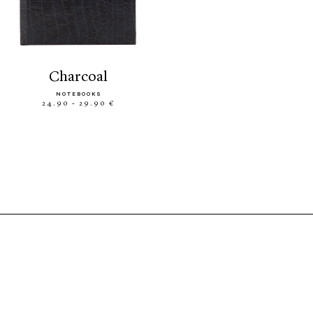
charcoal
NOTEBOOKS
24.90 - 29.90 €