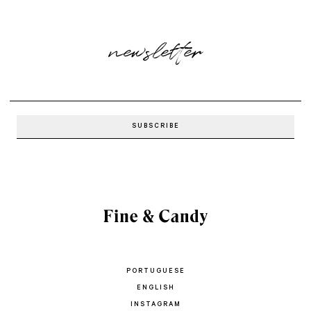
newsletter
PORTUGUESE
ENGLISH
INSTAGRAM