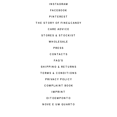
INSTAGRAM
FACEBOOK
PINTEREST
THE STORY OF FINE&CANDY
CARE ADVICE
STORES & STOCKIST
WHOLESALE
PRESS
CONTACTS
FAQ'S
SHIPPING & RETURNS
TERMS & CONDITIONS
PRIVACY POLICY
COMPLAINT BOOK
IMPRINT
OITOEMPONTO
NOVE E UM QUARTO