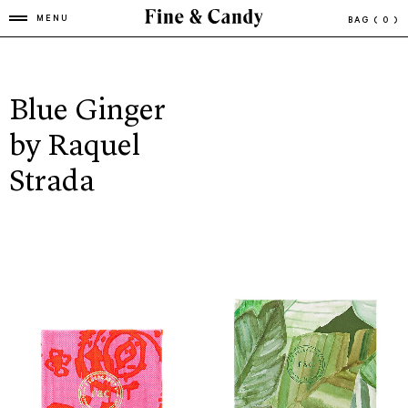
MENU
BAG
( 0 )
Blue Ginger
by Raquel
Strada