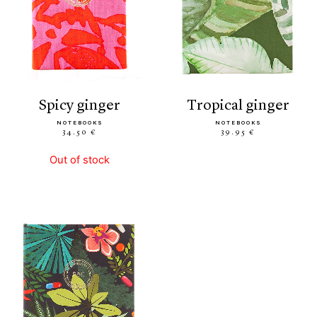
spicy ginger
tropical ginger
NOTEBOOKS
NOTEBOOKS
34.50 €
39.95 €
Out of stock