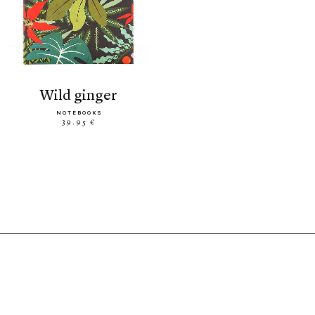
wild ginger
NOTEBOOKS
39.95 €