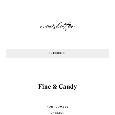
newsletter
PORTUGUESE
ENGLISH