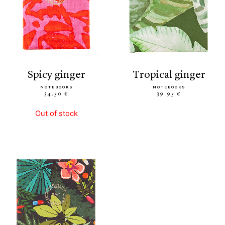
spicy ginger
tropical ginger
NOTEBOOKS
NOTEBOOKS
34.50 €
39.95 €
Out of stock