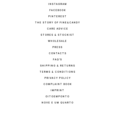
INSTAGRAM
FACEBOOK
PINTEREST
THE STORY OF FINE&CANDY
CARE ADVICE
STORES & STOCKIST
WHOLESALE
PRESS
CONTACTS
FAQ'S
SHIPPING & RETURNS
TERMS & CONDITIONS
PRIVACY POLICY
COMPLAINT BOOK
IMPRINT
OITOEMPONTO
NOVE E UM QUARTO