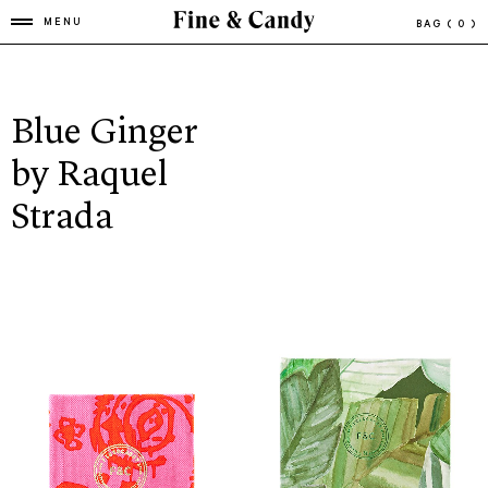
MENU
BAG
( 0 )
Blue Ginger
by Raquel
Strada