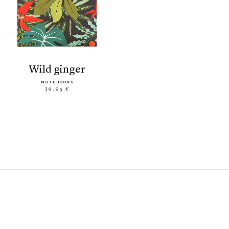
wild ginger
NOTEBOOKS
39.95 €