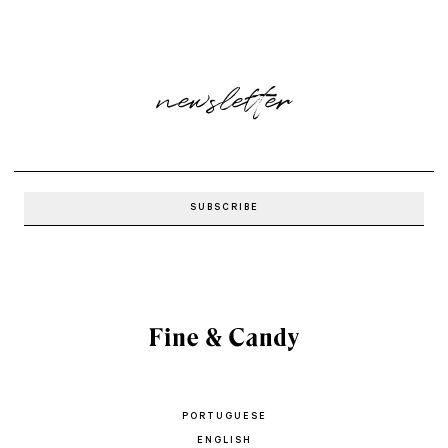
newsletter
PORTUGUESE
ENGLISH